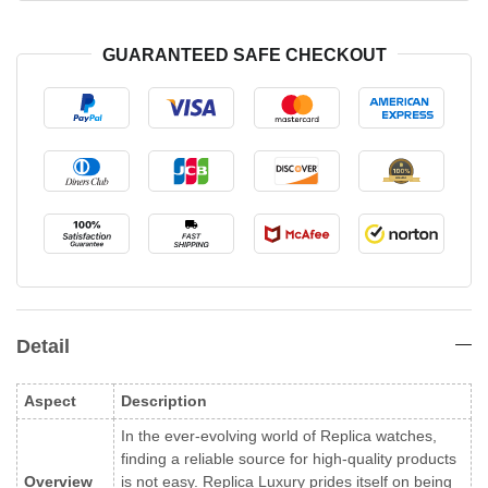
GUARANTEED SAFE CHECKOUT
Detail
Aspect
Description
In the ever-evolving world of Replica watches,
finding a reliable source for high-quality products
Overview
is not easy. Replica Luxury prides itself on being