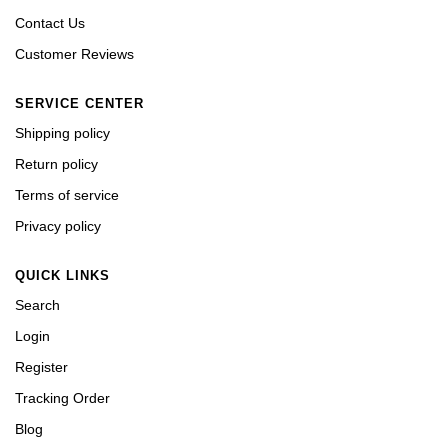
Contact Us
Customer Reviews
SERVICE CENTER
Shipping policy
Return policy
Terms of service
Privacy policy
QUICK LINKS
Search
Login
Register
Tracking Order
Blog