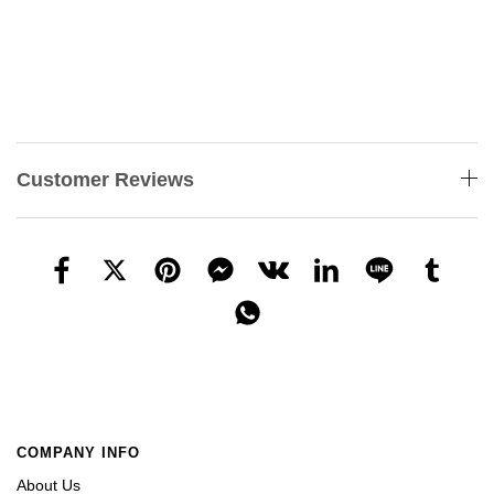
Customer Reviews
COMPANY INFO
About Us