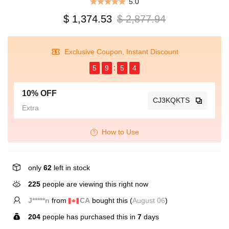
5.0
$ 1,374.53
$ 2,877.94
Exclusive Coupon, Instant Discount
5
9
5
4
10% OFF
CJ3KQKTS
Extra
How to Use
only
62
left in stock
225
people are viewing this right now
J*****n
from
CA
bought this (
August 06
)
204
people has purchased this in
7
days