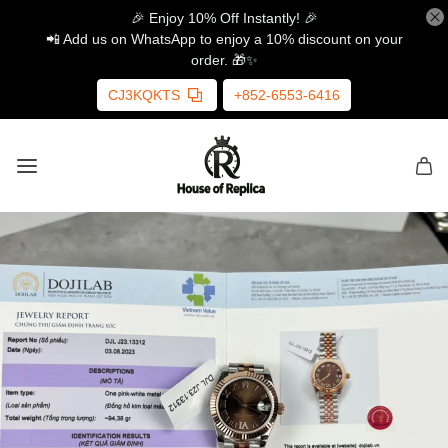
🎉 Enjoy 10% Off Instantly! 🎉
📲 Add us on WhatsApp to enjoy a 10% discount on your
order. 🎁✨
CJ3KQKTS
+852-6553-6416