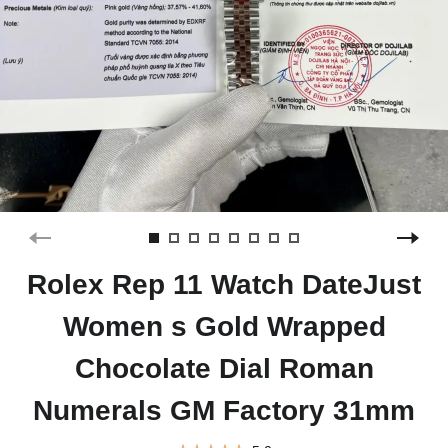
Rolex Rep 11 Watch DateJust
Women s Gold Wrapped
Chocolate Dial Roman
Numerals GM Factory 31mm