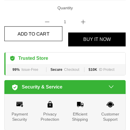
Quantity
ADD TO CART
BUY IT NOW
Trusted Store
99%
Issue-Free
Secure
Checkout
$10K
ID Protect
Security & Service
Payment
Privacy
Efficient
Customer
Security
Protection
Shipping
Support