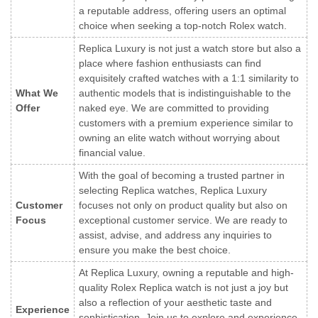
a reputable address, offering users an optimal
choice when seeking a top-notch Rolex watch.
Replica Luxury is not just a watch store but also a
place where fashion enthusiasts can find
exquisitely crafted watches with a 1:1 similarity to
What We
authentic models that is indistinguishable to the
Offer
naked eye. We are committed to providing
customers with a premium experience similar to
owning an elite watch without worrying about
financial value.
With the goal of becoming a trusted partner in
selecting Replica watches, Replica Luxury
Customer
focuses not only on product quality but also on
Focus
exceptional customer service. We are ready to
assist, advise, and address any inquiries to
ensure you make the best choice.
At Replica Luxury, owning a reputable and high-
quality Rolex Replica watch is not just a joy but
also a reflection of your aesthetic taste and
Experience
sophistication. Join us to explore and experience