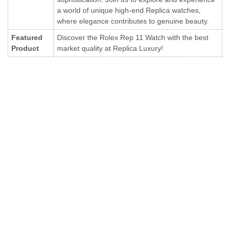
a world of unique high-end Replica watches,
where elegance contributes to genuine beauty.
Featured
Discover the Rolex Rep 11 Watch with the best
Product
market quality at Replica Luxury!