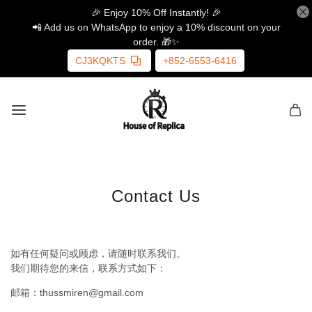
🎉 Enjoy 10% Off Instantly! 🎉
📲 Add us on WhatsApp to enjoy a 10% discount on your
order. 🎁✨
CJ3KQKTS
+852-6553-6416
Contact Us
如有任何疑问或顾虑，请随时联系我们。
我们期待您的来信，联系方式如下：
邮箱：thussmiren@gmail.com