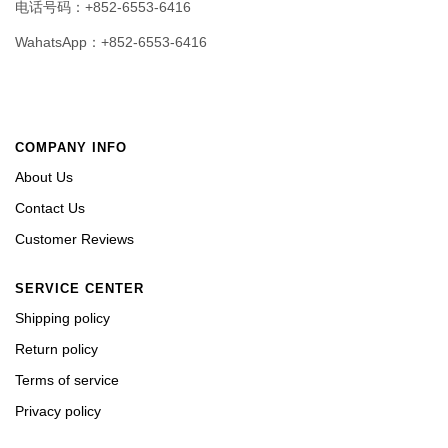
电话号码：+852-6553-6416
WahatsApp：+852-6553-6416
COMPANY INFO
About Us
Contact Us
Customer Reviews
SERVICE CENTER
Shipping policy
Return policy
Terms of service
Privacy policy