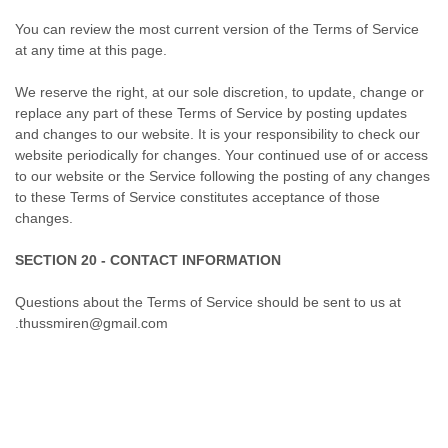
You can review the most current version of the Terms of Service
at any time at this page.
We reserve the right, at our sole discretion, to update, change or
replace any part of these Terms of Service by posting updates
and changes to our website. It is your responsibility to check our
website periodically for changes. Your continued use of or access
to our website or the Service following the posting of any changes
to these Terms of Service constitutes acceptance of those
changes.
SECTION 20 - CONTACT INFORMATION
Questions about the Terms of Service should be sent to us at
.thussmiren@gmail.com