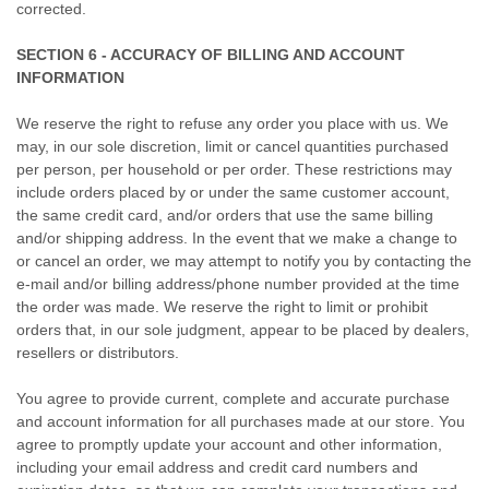
corrected.
SECTION 6 - ACCURACY OF BILLING AND ACCOUNT
INFORMATION
We reserve the right to refuse any order you place with us. We
may, in our sole discretion, limit or cancel quantities purchased
per person, per household or per order. These restrictions may
include orders placed by or under the same customer account,
the same credit card, and/or orders that use the same billing
and/or shipping address. In the event that we make a change to
or cancel an order, we may attempt to notify you by contacting the
e-mail and/or billing address/phone number provided at the time
the order was made. We reserve the right to limit or prohibit
orders that, in our sole judgment, appear to be placed by dealers,
resellers or distributors.
You agree to provide current, complete and accurate purchase
and account information for all purchases made at our store. You
agree to promptly update your account and other information,
including your email address and credit card numbers and