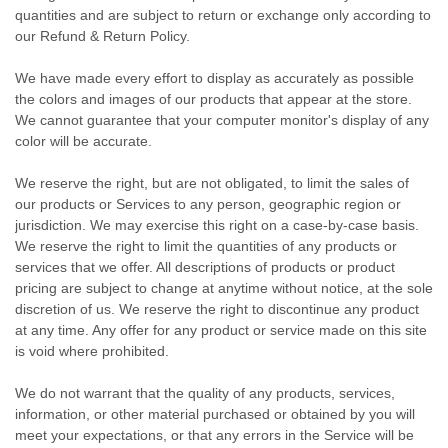
quantities and are subject to return or exchange only according to
our Refund & Return Policy.
We have made every effort to display as accurately as possible
the colors and images of our products that appear at the store.
We cannot guarantee that your computer monitor's display of any
color will be accurate.
We reserve the right, but are not obligated, to limit the sales of
our products or Services to any person, geographic region or
jurisdiction. We may exercise this right on a case-by-case basis.
We reserve the right to limit the quantities of any products or
services that we offer. All descriptions of products or product
pricing are subject to change at anytime without notice, at the sole
discretion of us. We reserve the right to discontinue any product
at any time. Any offer for any product or service made on this site
is void where prohibited.
We do not warrant that the quality of any products, services,
information, or other material purchased or obtained by you will
meet your expectations, or that any errors in the Service will be