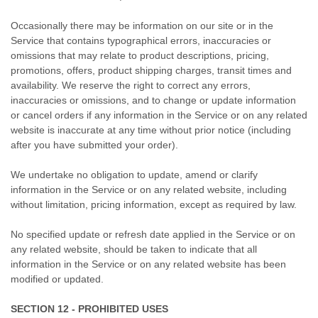
Occasionally there may be information on our site or in the
Service that contains typographical errors, inaccuracies or
omissions that may relate to product descriptions, pricing,
promotions, offers, product shipping charges, transit times and
availability. We reserve the right to correct any errors,
inaccuracies or omissions, and to change or update information
or cancel orders if any information in the Service or on any related
website is inaccurate at any time without prior notice (including
after you have submitted your order).
We undertake no obligation to update, amend or clarify
information in the Service or on any related website, including
without limitation, pricing information, except as required by law.
No specified update or refresh date applied in the Service or on
any related website, should be taken to indicate that all
information in the Service or on any related website has been
modified or updated.
SECTION 12 - PROHIBITED USES