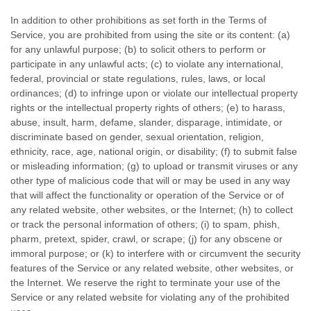
In addition to other prohibitions as set forth in the Terms of
Service, you are prohibited from using the site or its content: (a)
for any unlawful purpose; (b) to solicit others to perform or
participate in any unlawful acts; (c) to violate any international,
federal, provincial or state regulations, rules, laws, or local
ordinances; (d) to infringe upon or violate our intellectual property
rights or the intellectual property rights of others; (e) to harass,
abuse, insult, harm, defame, slander, disparage, intimidate, or
discriminate based on gender, sexual orientation, religion,
ethnicity, race, age, national origin, or disability; (f) to submit false
or misleading information; (g) to upload or transmit viruses or any
other type of malicious code that will or may be used in any way
that will affect the functionality or operation of the Service or of
any related website, other websites, or the Internet; (h) to collect
or track the personal information of others; (i) to spam, phish,
pharm, pretext, spider, crawl, or scrape; (j) for any obscene or
immoral purpose; or (k) to interfere with or circumvent the security
features of the Service or any related website, other websites, or
the Internet. We reserve the right to terminate your use of the
Service or any related website for violating any of the prohibited