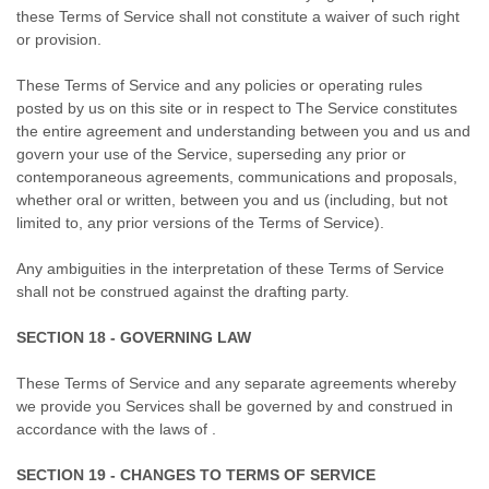
these Terms of Service shall not constitute a waiver of such right
or provision.
These Terms of Service and any policies or operating rules
posted by us on this site or in respect to The Service constitutes
the entire agreement and understanding between you and us and
govern your use of the Service, superseding any prior or
contemporaneous agreements, communications and proposals,
whether oral or written, between you and us (including, but not
limited to, any prior versions of the Terms of Service).
Any ambiguities in the interpretation of these Terms of Service
shall not be construed against the drafting party.
SECTION 18 - GOVERNING LAW
These Terms of Service and any separate agreements whereby
we provide you Services shall be governed by and construed in
accordance with the laws of .
SECTION 19 - CHANGES TO TERMS OF SERVICE