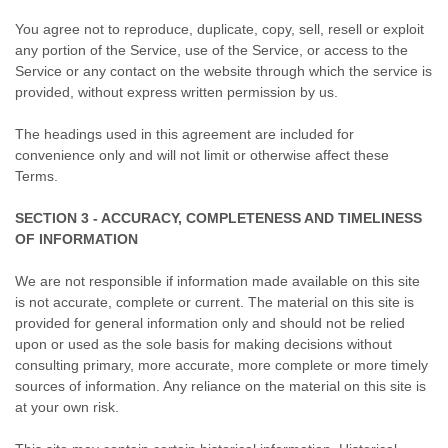
You agree not to reproduce, duplicate, copy, sell, resell or exploit
any portion of the Service, use of the Service, or access to the
Service or any contact on the website through which the service is
provided, without express written permission by us.
The headings used in this agreement are included for
convenience only and will not limit or otherwise affect these
Terms.
SECTION 3 - ACCURACY, COMPLETENESS AND TIMELINESS
OF INFORMATION
We are not responsible if information made available on this site
is not accurate, complete or current. The material on this site is
provided for general information only and should not be relied
upon or used as the sole basis for making decisions without
consulting primary, more accurate, more complete or more timely
sources of information. Any reliance on the material on this site is
at your own risk.