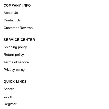
COMPANY INFO
About Us
Contact Us
Customer Reviews
SERVICE CENTER
Shipping policy
Return policy
Terms of service
Privacy policy
QUICK LINKS
Search
Login
Register