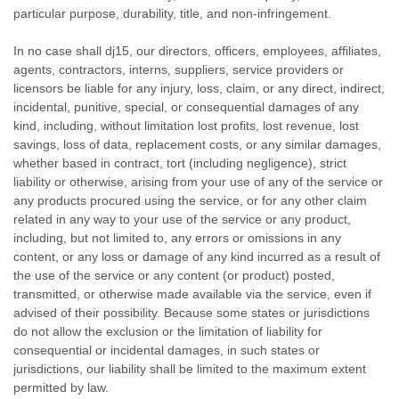
particular purpose, durability, title, and non-infringement.
In no case shall dj15, our directors, officers, employees, affiliates,
agents, contractors, interns, suppliers, service providers or
licensors be liable for any injury, loss, claim, or any direct, indirect,
incidental, punitive, special, or consequential damages of any
kind, including, without limitation lost profits, lost revenue, lost
savings, loss of data, replacement costs, or any similar damages,
whether based in contract, tort (including negligence), strict
liability or otherwise, arising from your use of any of the service or
any products procured using the service, or for any other claim
related in any way to your use of the service or any product,
including, but not limited to, any errors or omissions in any
content, or any loss or damage of any kind incurred as a result of
the use of the service or any content (or product) posted,
transmitted, or otherwise made available via the service, even if
advised of their possibility. Because some states or jurisdictions
do not allow the exclusion or the limitation of liability for
consequential or incidental damages, in such states or
jurisdictions, our liability shall be limited to the maximum extent
permitted by law.