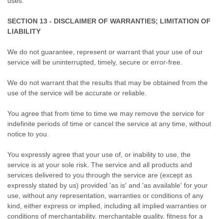
uses.
SECTION 13 - DISCLAIMER OF WARRANTIES; LIMITATION OF
LIABILITY
We do not guarantee, represent or warrant that your use of our
service will be uninterrupted, timely, secure or error-free.
We do not warrant that the results that may be obtained from the
use of the service will be accurate or reliable.
You agree that from time to time we may remove the service for
indefinite periods of time or cancel the service at any time, without
notice to you.
You expressly agree that your use of, or inability to use, the
service is at your sole risk. The service and all products and
services delivered to you through the service are (except as
expressly stated by us) provided 'as is' and 'as available' for your
use, without any representation, warranties or conditions of any
kind, either express or implied, including all implied warranties or
conditions of merchantability, merchantable quality, fitness for a