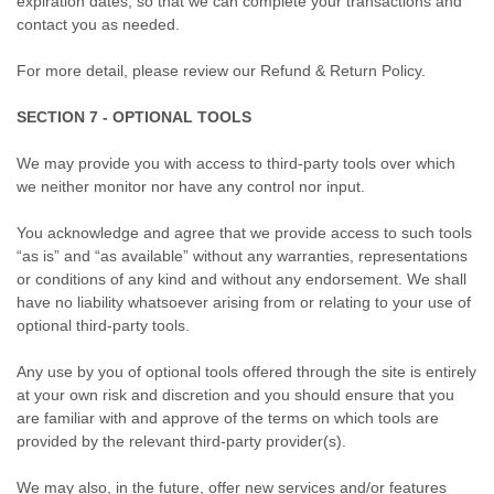
expiration dates, so that we can complete your transactions and
contact you as needed.
For more detail, please review our Refund & Return Policy.
SECTION 7 - OPTIONAL TOOLS
We may provide you with access to third-party tools over which
we neither monitor nor have any control nor input.
You acknowledge and agree that we provide access to such tools
“as is” and “as available” without any warranties, representations
or conditions of any kind and without any endorsement. We shall
have no liability whatsoever arising from or relating to your use of
optional third-party tools.
Any use by you of optional tools offered through the site is entirely
at your own risk and discretion and you should ensure that you
are familiar with and approve of the terms on which tools are
provided by the relevant third-party provider(s).
We may also, in the future, offer new services and/or features