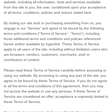
website, including all information, tools and services available
from this site to you, the user, conditioned upon your acceptance
of all terms, conditions, policies and notices stated here.
By visiting our site and/ or purchasing something from us, you
engage in our “Service” and agree to be bound by the following
terms and conditions (“Terms of Service”, “Terms”), including
those additional terms and conditions and policies referenced
herein and/or available by hyperlink. These Terms of Service
apply to all users of the site, including without limitation users who
are browsers, vendors, customers, merchants, and/ or
contributors of content.
Please read these Terms of Service carefully before accessing or
using our website. By accessing or using any part of the site, you
agree to be bound by these Terms of Service. If you do not agree
to all the terms and conditions of this agreement, then you may
not access the website or use any services. If these Terms of
Service are considered an offer, acceptance is expressly limited to
these Terms of Service.