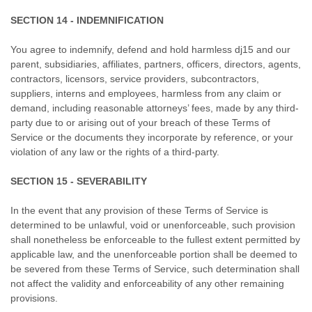
SECTION 14 - INDEMNIFICATION
You agree to indemnify, defend and hold harmless dj15 and our
parent, subsidiaries, affiliates, partners, officers, directors, agents,
contractors, licensors, service providers, subcontractors,
suppliers, interns and employees, harmless from any claim or
demand, including reasonable attorneys’ fees, made by any third-
party due to or arising out of your breach of these Terms of
Service or the documents they incorporate by reference, or your
violation of any law or the rights of a third-party.
SECTION 15 - SEVERABILITY
In the event that any provision of these Terms of Service is
determined to be unlawful, void or unenforceable, such provision
shall nonetheless be enforceable to the fullest extent permitted by
applicable law, and the unenforceable portion shall be deemed to
be severed from these Terms of Service, such determination shall
not affect the validity and enforceability of any other remaining
provisions.