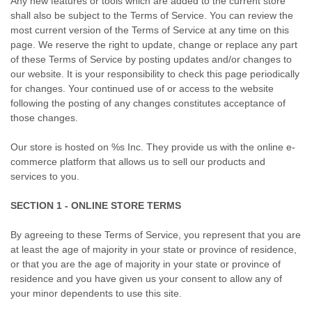
Any new features or tools which are added to the current store
shall also be subject to the Terms of Service. You can review the
most current version of the Terms of Service at any time on this
page. We reserve the right to update, change or replace any part
of these Terms of Service by posting updates and/or changes to
our website. It is your responsibility to check this page periodically
for changes. Your continued use of or access to the website
following the posting of any changes constitutes acceptance of
those changes.
Our store is hosted on %s Inc. They provide us with the online e-
commerce platform that allows us to sell our products and
services to you.
SECTION 1 - ONLINE STORE TERMS
By agreeing to these Terms of Service, you represent that you are
at least the age of majority in your state or province of residence,
or that you are the age of majority in your state or province of
residence and you have given us your consent to allow any of
your minor dependents to use this site.