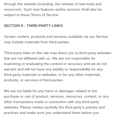
through the website (including, the release of new tools and
resources). Such new features and/or services shall also be
subject to these Terms of Service.
SECTION 8 - THIRD-PARTY LINKS
Certain content, products and services available via our Service
may include materials from third-parties.
Third-party links on this site may direct you to third-party websites
that are not affiliated with us. We are not responsible for
examining or evaluating the content or accuracy and we do not
warrant and will not have any liability or responsibility for any
third-party materials or websites, or for any other materials,
products, or services of third-parties.
We are not liable for any harm or damages related to the
purchase or use of product, services, resources, content, or any
other transactions made in connection with any third-party
websites. Please review carefully the third-party's policies and
practices and make sure you understand them before you