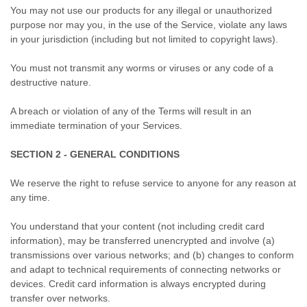
You may not use our products for any illegal or unauthorized
purpose nor may you, in the use of the Service, violate any laws
in your jurisdiction (including but not limited to copyright laws).
You must not transmit any worms or viruses or any code of a
destructive nature.
A breach or violation of any of the Terms will result in an
immediate termination of your Services.
SECTION 2 - GENERAL CONDITIONS
We reserve the right to refuse service to anyone for any reason at
any time.
You understand that your content (not including credit card
information), may be transferred unencrypted and involve (a)
transmissions over various networks; and (b) changes to conform
and adapt to technical requirements of connecting networks or
devices. Credit card information is always encrypted during
transfer over networks.