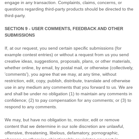
engage in any transaction. Complaints, claims, concerns, or
questions regarding third-party products should be directed to the
third-party.
SECTION 9 - USER COMMENTS, FEEDBACK AND OTHER
SUBMISSIONS
If, at our request, you send certain specific submissions (for
example contest entries) or without a request from us you send
creative ideas, suggestions, proposals, plans, or other materials,
whether online, by email, by postal mail, or otherwise (collectively,
'comments'), you agree that we may, at any time, without
restriction, edit, copy, publish, distribute, translate and otherwise
use in any medium any comments that you forward to us. We are
and shall be under no obligation (1) to maintain any comments in
confidence; (2) to pay compensation for any comments; or (3) to
respond to any comments.
We may, but have no obligation to, monitor, edit or remove
content that we determine in our sole discretion are unlawful,
offensive, threatening, libelous, defamatory, pornographic,