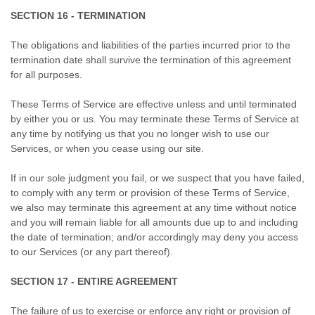
SECTION 16 - TERMINATION
The obligations and liabilities of the parties incurred prior to the
termination date shall survive the termination of this agreement
for all purposes.
These Terms of Service are effective unless and until terminated
by either you or us. You may terminate these Terms of Service at
any time by notifying us that you no longer wish to use our
Services, or when you cease using our site.
If in our sole judgment you fail, or we suspect that you have failed,
to comply with any term or provision of these Terms of Service,
we also may terminate this agreement at any time without notice
and you will remain liable for all amounts due up to and including
the date of termination; and/or accordingly may deny you access
to our Services (or any part thereof).
SECTION 17 - ENTIRE AGREEMENT
The failure of us to exercise or enforce any right or provision of