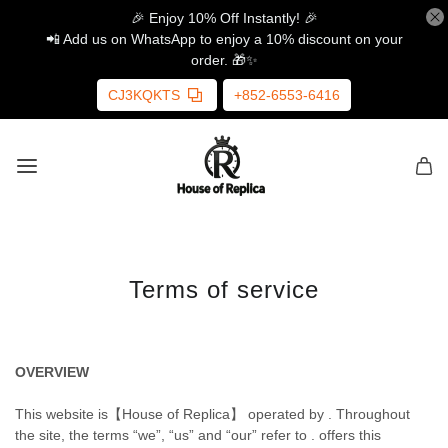
🎉 Enjoy 10% Off Instantly! 🎉
📲 Add us on WhatsApp to enjoy a 10% discount on your
order. 🎁✨
CJ3KQKTS
+852-6553-6416
Terms of service
OVERVIEW
This website is【House of Replica】 operated by . Throughout
the site, the terms “we”, “us” and “our” refer to . offers this