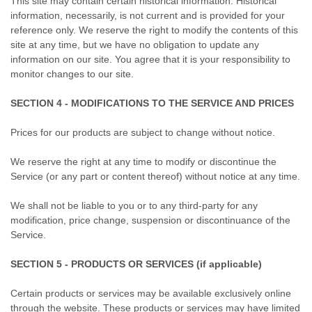
This site may contain certain historical information. Historical
information, necessarily, is not current and is provided for your
reference only. We reserve the right to modify the contents of this
site at any time, but we have no obligation to update any
information on our site. You agree that it is your responsibility to
monitor changes to our site.
SECTION 4 - MODIFICATIONS TO THE SERVICE AND PRICES
Prices for our products are subject to change without notice.
We reserve the right at any time to modify or discontinue the
Service (or any part or content thereof) without notice at any time.
We shall not be liable to you or to any third-party for any
modification, price change, suspension or discontinuance of the
Service.
SECTION 5 - PRODUCTS OR SERVICES (if applicable)
Certain products or services may be available exclusively online
through the website. These products or services may have limited