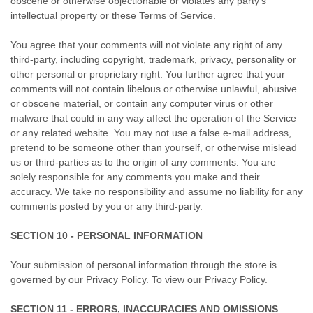
obscene or otherwise objectionable or violates any party’s
intellectual property or these Terms of Service.
You agree that your comments will not violate any right of any
third-party, including copyright, trademark, privacy, personality or
other personal or proprietary right. You further agree that your
comments will not contain libelous or otherwise unlawful, abusive
or obscene material, or contain any computer virus or other
malware that could in any way affect the operation of the Service
or any related website. You may not use a false e-mail address,
pretend to be someone other than yourself, or otherwise mislead
us or third-parties as to the origin of any comments. You are
solely responsible for any comments you make and their
accuracy. We take no responsibility and assume no liability for any
comments posted by you or any third-party.
SECTION 10 - PERSONAL INFORMATION
Your submission of personal information through the store is
governed by our Privacy Policy. To view our Privacy Policy.
SECTION 11 - ERRORS, INACCURACIES AND OMISSIONS