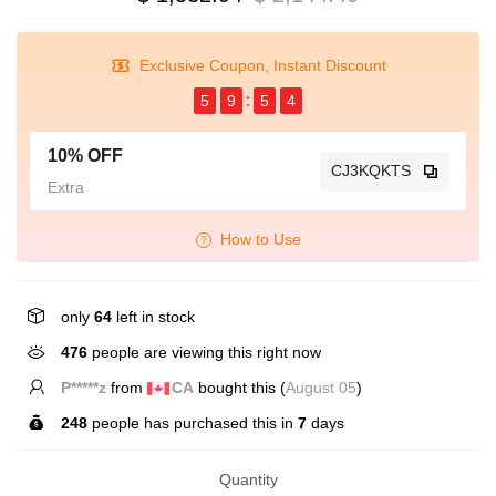
Exclusive Coupon, Instant Discount
5
9
5
4
10% OFF
CJ3KQKTS
Extra
How to Use
only
64
left in stock
476
people are viewing this right now
P*****z
from
CA
bought this (
August 05
)
248
people has purchased this in
7
days
Quantity