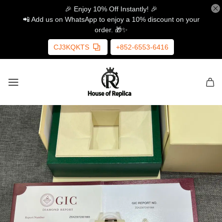
🎉 Enjoy 10% Off Instantly! 🎉
📲 Add us on WhatsApp to enjoy a 10% discount on your
order. 🎁✨
CJ3KQKTS
+852-6553-6416