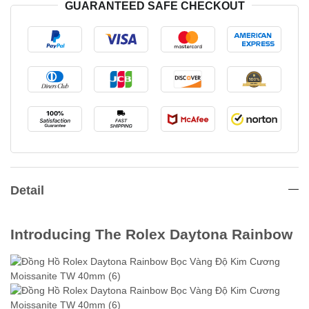
GUARANTEED SAFE CHECKOUT
Detail
Introducing The Rolex Daytona Rainbow