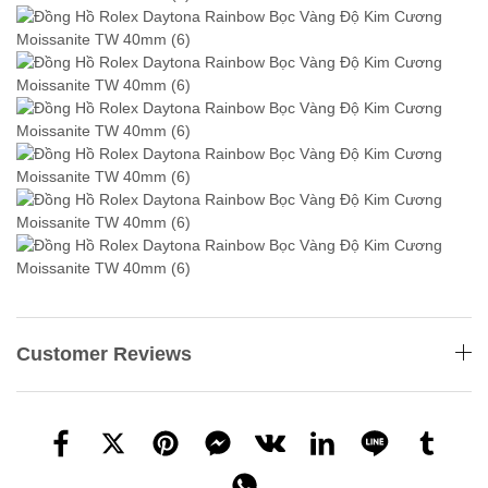
Customer Reviews