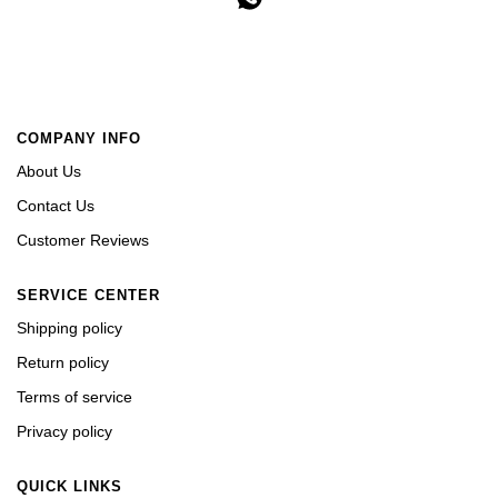
COMPANY INFO
About Us
Contact Us
Customer Reviews
SERVICE CENTER
Shipping policy
Return policy
Terms of service
Privacy policy
QUICK LINKS