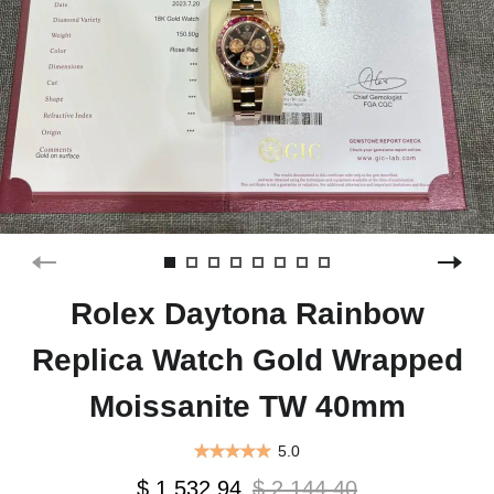
Rolex Daytona Rainbow
Replica Watch Gold Wrapped
Moissanite TW 40mm
5.0
$ 1,532.94
$ 2,144.40