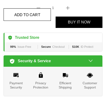
ADD TO CART
BUY IT NOW
Trusted Store
99%
Issue-Free
Secure
Checkout
$10K
ID Protect
Security & Service
Payment
Privacy
Efficient
Customer
Security
Protection
Shipping
Support