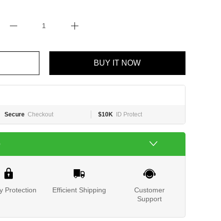
BUY IT NOW
Secure
Checkout
$10K
ID Protect
e
y Protection
Efficient Shipping
Customer
Support