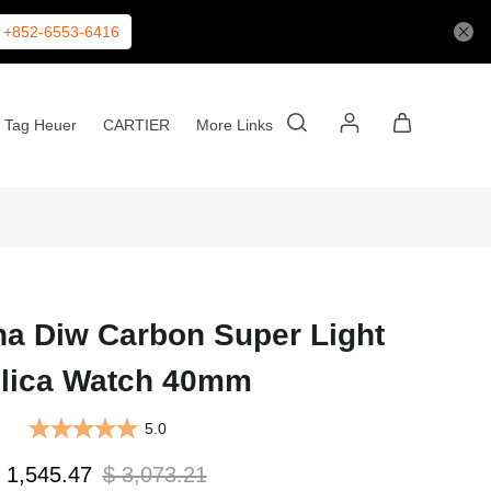
+852-6553-6416
Tag Heuer
CARTIER
More Links
na Diw Carbon Super Light
lica Watch 40mm
5.0
 1,545.47
$ 3,073.21