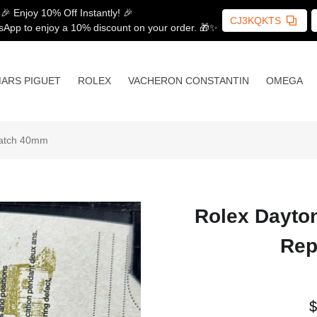
🎉 Enjoy 10% Off Instantly! 🎉
CJ3KQKTS
sApp to enjoy a 10% discount on your order. 🎁✨
ARS PIGUET
ROLEX
VACHERON CONSTANTIN
OMEGA
Watch 40mm
Rolex Dayto
Rep
$