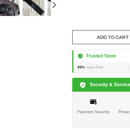
ADD TO CART
Trusted Store
99%
Issue-Free
Security & Servic
Payment Security
Privac