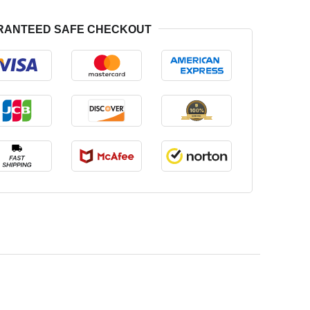
RANTEED SAFE CHECKOUT