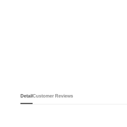
Detail
Customer Reviews