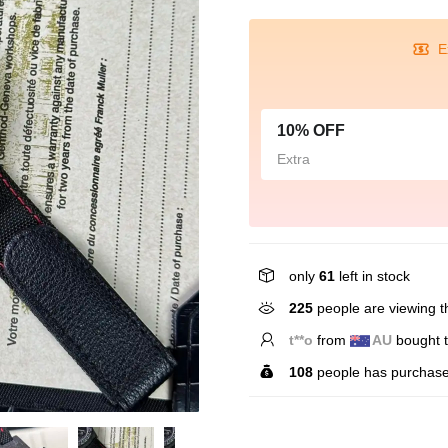
E
10% OFF
Extra
only
61
left in stock
225
people are viewing th
t**o
from
AU
bought t
108
people has purchase