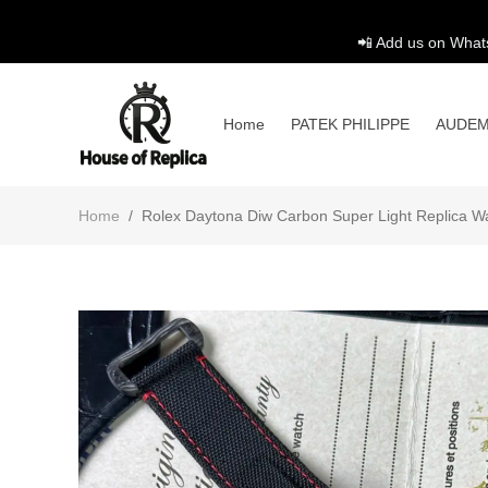
📲 Add us on What
Home
PATEK PHILIPPE
AUDEM
Home
/
Rolex Daytona Diw Carbon Super Light Replica 