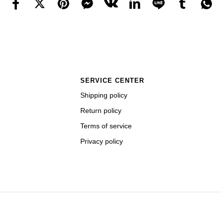
SERVICE CENTER
Shipping policy
Return policy
Terms of service
Privacy policy