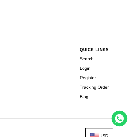
QUICK LINKS
Search
Login
Register
Tracking Order
Blog
USD