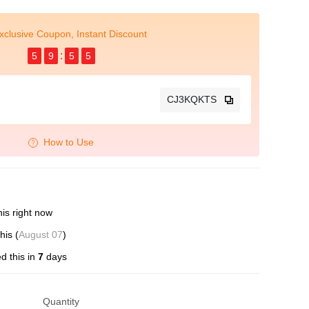
xclusive Coupon, Instant Discount
5
9
5
4
CJ3KQKTS
How to Use
is right now
his (
August 07
)
d this in
7
days
Quantity