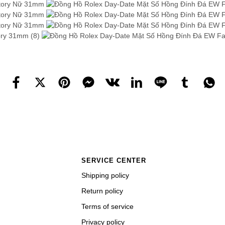
SERVICE CENTER
Shipping policy
Return policy
Terms of service
Privacy policy