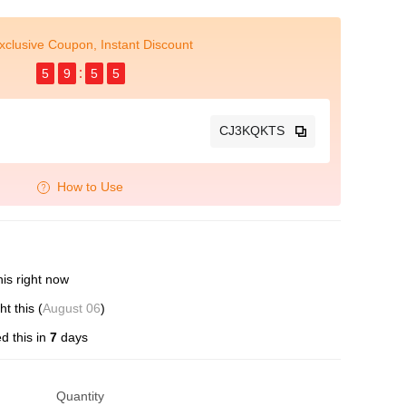
xclusive Coupon, Instant Discount
5
9
5
5
CJ3KQKTS
How to Use
is right now
 this (
August 06
)
d this in
7
days
Quantity