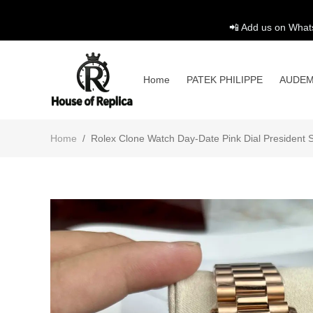
📲 Add us on What
Home
PATEK PHILIPPE
AUDEM
Home
/
Rolex Clone Watch Day-Date Pink Dial President