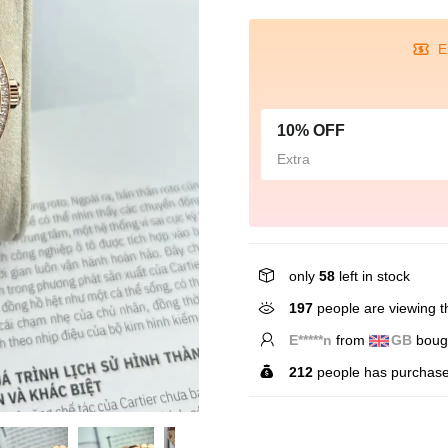
E
10% OFF
Extra
only
58
left in stock
197
people are viewing th
T*****r
from
US
bought
212
people has purchase