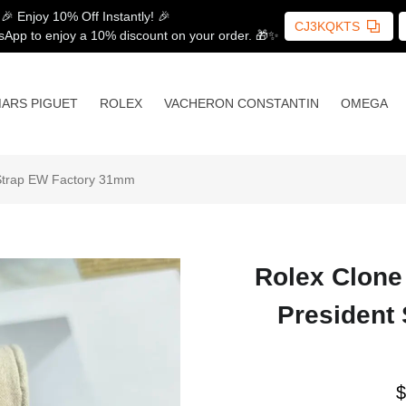
🎉 Enjoy 10% Off Instantly! 🎉
CJ3KQKTS
sApp to enjoy a 10% discount on your order. 🎁✨
ARS PIGUET
ROLEX
VACHERON CONSTANTIN
OMEGA
 Strap EW Factory 31mm
Rolex Clone
President
$