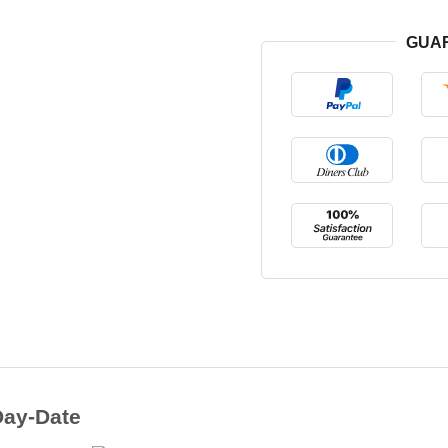
GUA
Day-Date