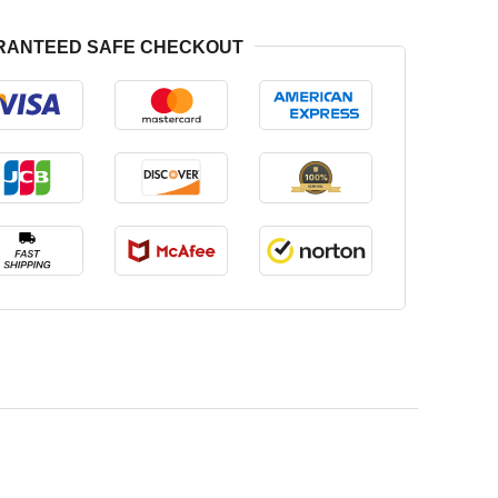
RANTEED SAFE CHECKOUT