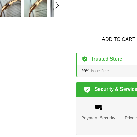
ADD TO CART
Trusted Store
99%
Issue-Free
Security & Servic
Payment Security
Privac