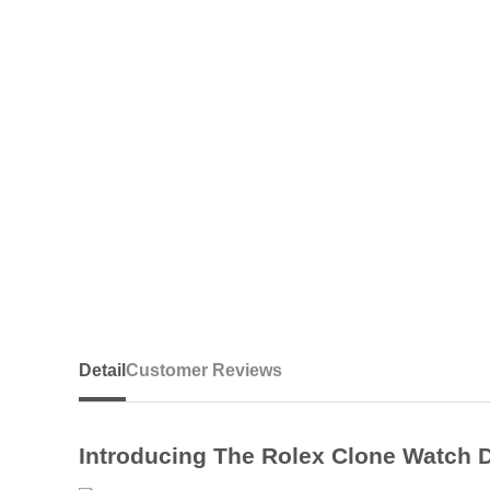
Detail
Customer Reviews
Introducing The Rolex Clone Watch 