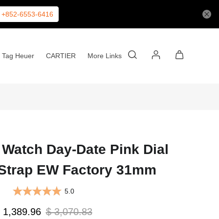
+852-6553-6416
Tag Heuer
CARTIER
More Links
 Watch Day-Date Pink Dial
 Strap EW Factory 31mm
5.0
 1,389.96
$ 3,070.83