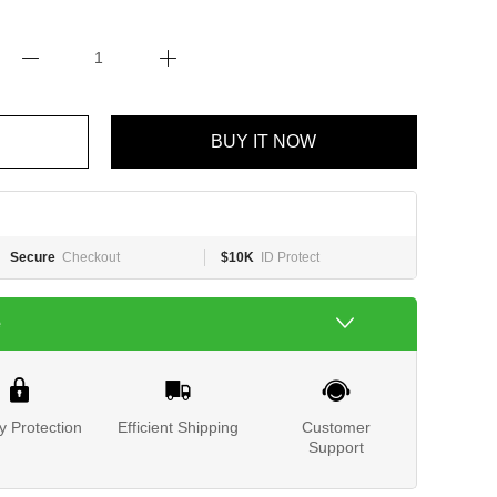
BUY IT NOW
Secure
Checkout
$10K
ID Protect
e
y Protection
Efficient Shipping
Customer
Support