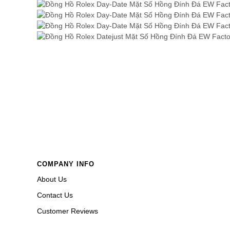
COMPANY INFO
About Us
Contact Us
Customer Reviews