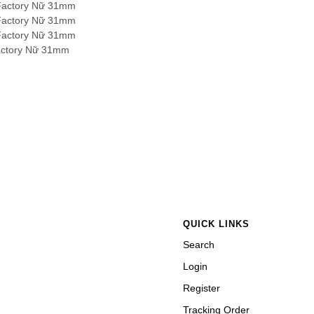
QUICK LINKS
Search
Login
Register
Tracking Order