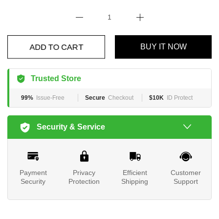
ADD TO CART
BUY IT NOW
Trusted Store
99%
Issue-Free
Secure
Checkout
$10K
ID Protect
Security & Service
Payment
Privacy
Efficient
Customer
Security
Protection
Shipping
Support