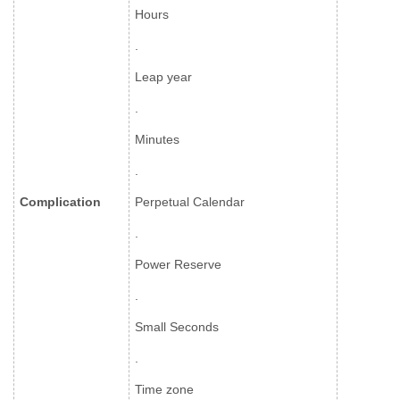
Hours
.
Leap year
.
Minutes
.
Complication
Perpetual Calendar
.
Power Reserve
.
Small Seconds
.
Time zone