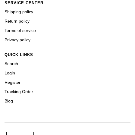
SERVICE CENTER
Shipping policy
Return policy
Terms of service
Privacy policy
QUICK LINKS
Search
Login
Register
Tracking Order
Blog