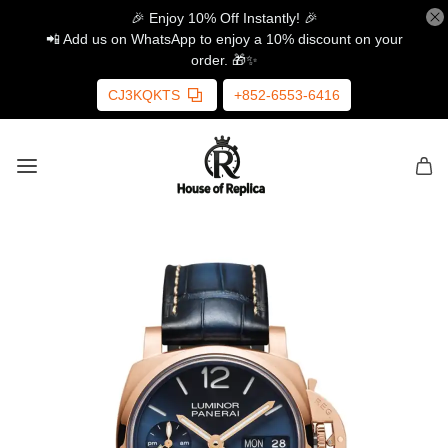
🎉 Enjoy 10% Off Instantly! 🎉
📲 Add us on WhatsApp to enjoy a 10% discount on your
order. 🎁✨
CJ3KQKTS
+852-6553-6416