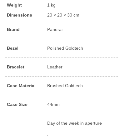
Weight
1 kg
Dimensions
20 × 20 × 30 cm
Brand
Panerai
Bezel
Polished Goldtech
Bracelet
Leather
Case Material
Brushed Goldtech
Case Size
44mm
Day of the week in aperture
.