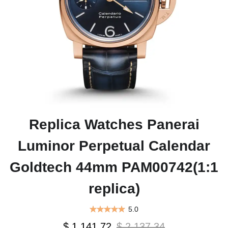
Replica Watches Panerai
Luminor Perpetual Calendar
Goldtech 44mm PAM00742(1:1
replica)
5.0
$ 1,141.72
$ 2,137.34