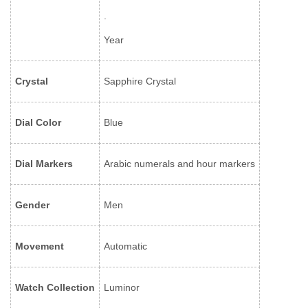
.
Year
Crystal
Sapphire Crystal
Dial Color
Blue
Dial Markers
Arabic numerals and hour markers
Gender
Men
Movement
Automatic
Watch Collection
Luminor