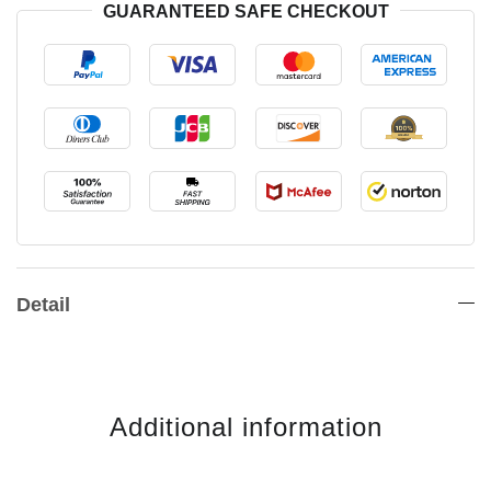
GUARANTEED SAFE CHECKOUT
Detail
Additional information