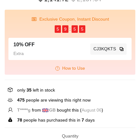
Exclusive Coupon, Instant Discount
5
9
5
4
10% OFF
CJ3KQKTS
Extra
How to Use
only
35
left in stock
475
people are viewing this right now
T*****g
from
GB
bought this (
August 06
)
78
people has purchased this in
7
days
Quantity