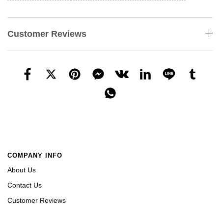
Customer Reviews
COMPANY INFO
About Us
Contact Us
Customer Reviews