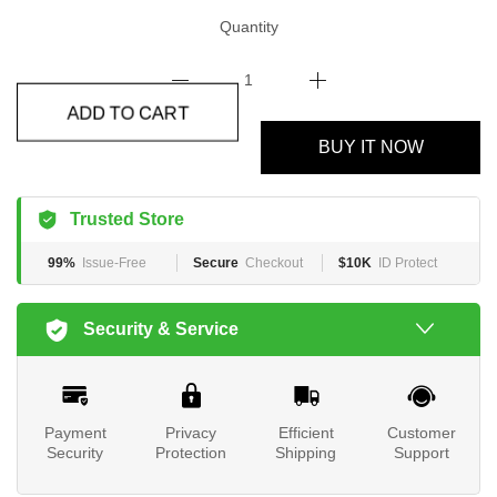
Quantity
ADD TO CART
BUY IT NOW
Trusted Store
99%
Issue-Free
Secure
Checkout
$10K
ID Protect
Security & Service
Payment
Privacy
Efficient
Customer
Security
Protection
Shipping
Support