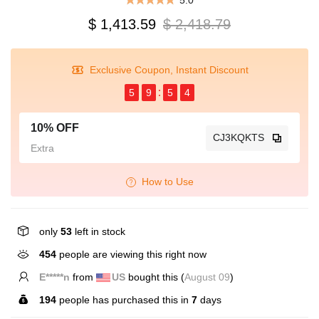
5.0
$ 1,413.59
$ 2,418.79
Exclusive Coupon, Instant Discount
5
9
5
4
10% OFF
CJ3KQKTS
Extra
How to Use
only
53
left in stock
454
people are viewing this right now
E*****n
from
US
bought this (
August 09
)
194
people has purchased this in
7
days