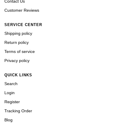
Contact Us
Customer Reviews
SERVICE CENTER
Shipping policy
Return policy
Terms of service
Privacy policy
QUICK LINKS
Search
Login
Register
Tracking Order
Blog