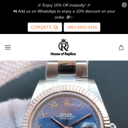
🎉 Enjoy 10% Off Instantly! 🎉
📲 Add us on WhatsApp to enjoy a 10% discount on your
order. 🎁✨
CJ3KQKTS
+852-6553-6416