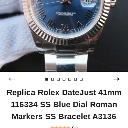
Replica Rolex DateJust 41mm
116334 SS Blue Dial Roman
Markers SS Bracelet A3136