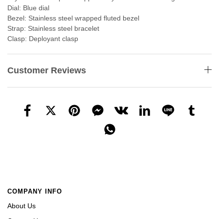
Dial: Blue dial
Bezel: Stainless steel wrapped fluted bezel
Strap: Stainless steel bracelet
Clasp: Deployant clasp
Customer Reviews
COMPANY INFO
About Us