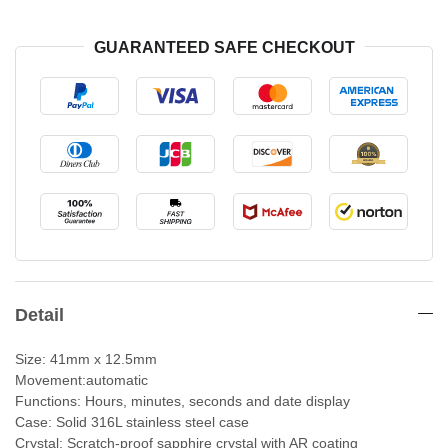
GUARANTEED SAFE CHECKOUT
Detail
Size: 41mm x 12.5mm
Movement:automatic
Functions: Hours, minutes, seconds and date display
Case: Solid 316L stainless steel case
Crystal: Scratch-proof sapphire crystal with AR coating