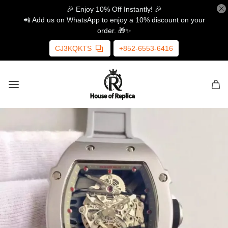
🎉 Enjoy 10% Off Instantly! 🎉
📲 Add us on WhatsApp to enjoy a 10% discount on your
order. 🎁✨
CJ3KQKTS
+852-6553-6416