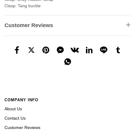
Clasp: Tang buckle
Customer Reviews
COMPANY INFO
About Us
Contact Us
Customer Reviews