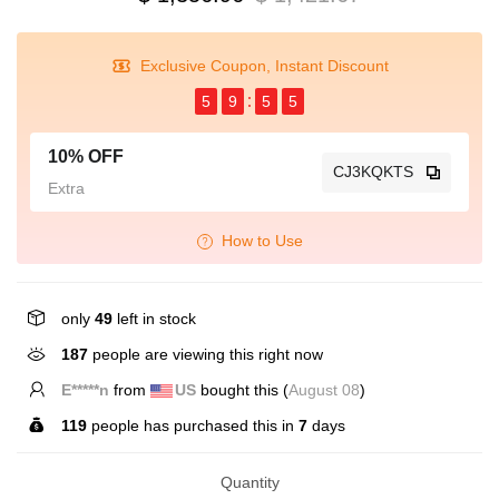
Exclusive Coupon, Instant Discount
5
9
5
4
10% OFF
CJ3KQKTS
Extra
How to Use
only
49
left in stock
187
people are viewing this right now
E*****n
from
US
bought this (
August 08
)
119
people has purchased this in
7
days
Quantity