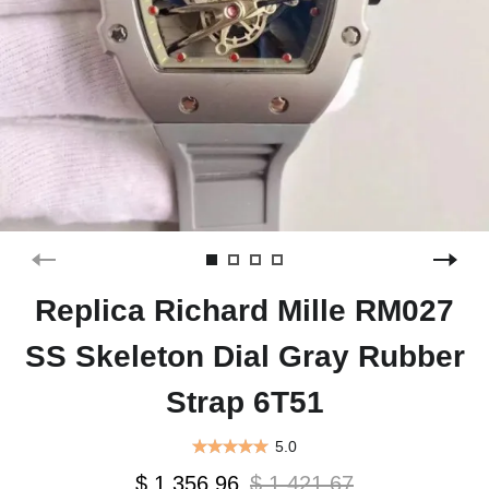
Replica Richard Mille RM027
SS Skeleton Dial Gray Rubber
Strap 6T51
5.0
$ 1,356.96
$ 1,421.67