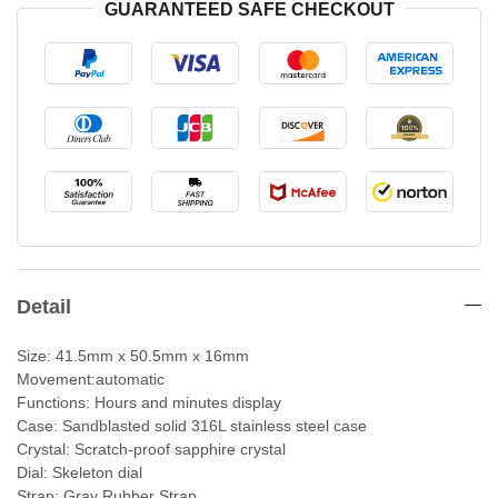
GUARANTEED SAFE CHECKOUT
Detail
Size: 41.5mm x 50.5mm x 16mm
Movement:automatic
Functions: Hours and minutes display
Case: Sandblasted solid 316L stainless steel case
Crystal: Scratch-proof sapphire crystal
Dial: Skeleton dial
Strap: Gray Rubber Strap