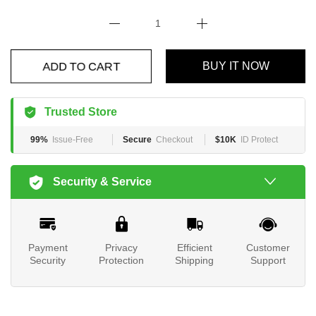
ADD TO CART
BUY IT NOW
Trusted Store
99%
Issue-Free
Secure
Checkout
$10K
ID Protect
Security & Service
Payment
Privacy
Efficient
Customer
Security
Protection
Shipping
Support