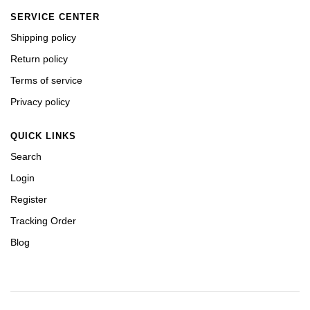
SERVICE CENTER
Shipping policy
Return policy
Terms of service
Privacy policy
QUICK LINKS
Search
Login
Register
Tracking Order
Blog