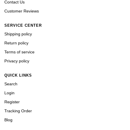
Contact Us
Customer Reviews
SERVICE CENTER
Shipping policy
Return policy
Terms of service
Privacy policy
QUICK LINKS
Search
Login
Register
Tracking Order
Blog