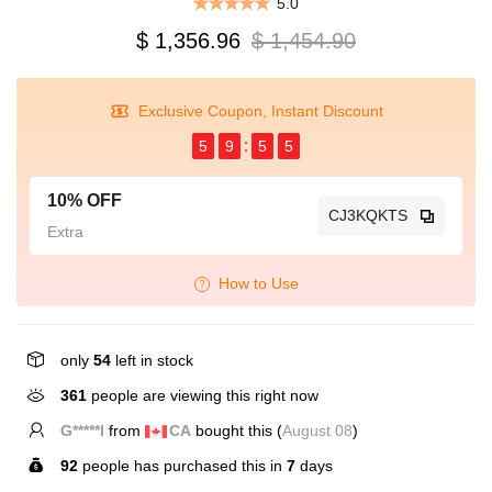
5.0
$ 1,356.96
$ 1,454.90
Exclusive Coupon, Instant Discount
5
9
5
5
10% OFF
CJ3KQKTS
Extra
How to Use
only
54
left in stock
361
people are viewing this right now
B*****n
from
US
bought this (
August 08
)
92
people has purchased this in
7
days