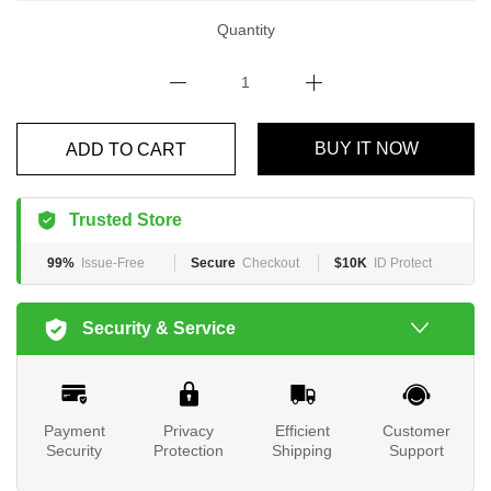
Quantity
BUY IT NOW
ADD TO CART
Trusted Store
99%
Issue-Free
Secure
Checkout
$10K
ID Protect
Security & Service
Payment
Privacy
Efficient
Customer
Security
Protection
Shipping
Support