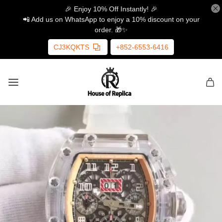
🎉 Enjoy 10% Off Instantly! 🎉
📲 Add us on WhatsApp to enjoy a 10% discount on your
order. 🎁✨
CJ3KQKTS
+852-6553-6416