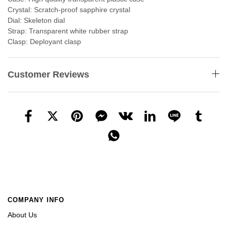
Crystal: Scratch-proof sapphire crystal
Dial: Skeleton dial
Strap: Transparent white rubber strap
Clasp: Deployant clasp
Customer Reviews
COMPANY INFO
About Us