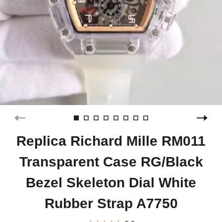
Replica Richard Mille RM011
Transparent Case RG/Black
Bezel Skeleton Dial White
Rubber Strap A7750