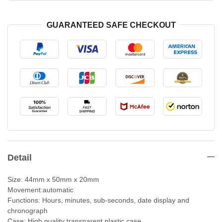
GUARANTEED SAFE CHECKOUT
Detail
Size: 44mm x 50mm x 20mm
Movement:automatic
Functions: Hours, minutes, sub-seconds, date display and
chronograph
Case: High quality transparent plastic case