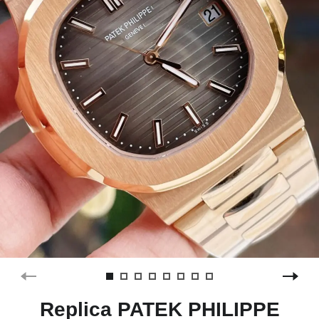
Replica PATEK PHILIPPE