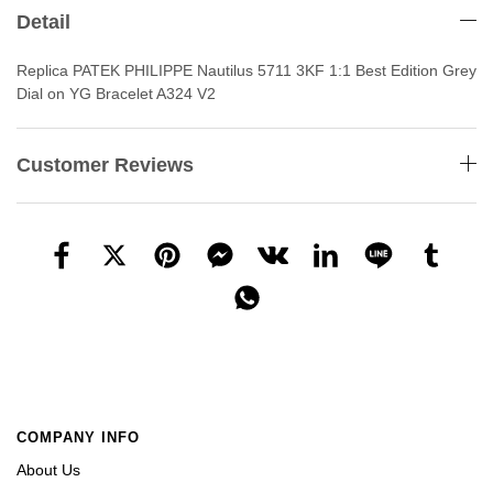
Detail
Replica PATEK PHILIPPE Nautilus 5711 3KF 1:1 Best Edition Grey
Dial on YG Bracelet A324 V2
Customer Reviews
COMPANY INFO
About Us