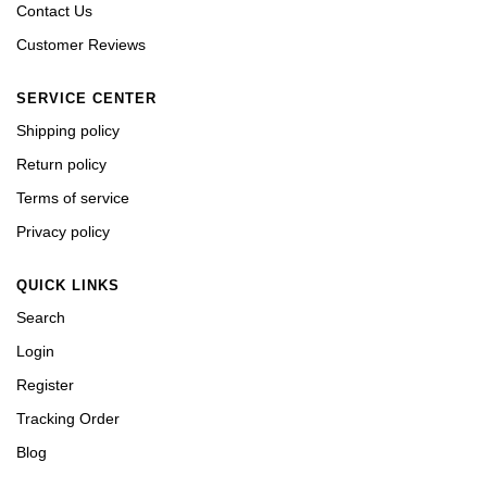
Contact Us
Customer Reviews
SERVICE CENTER
Shipping policy
Return policy
Terms of service
Privacy policy
QUICK LINKS
Search
Login
Register
Tracking Order
Blog