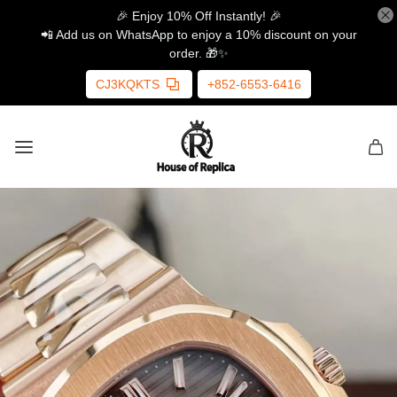
🎉 Enjoy 10% Off Instantly! 🎉
📲 Add us on WhatsApp to enjoy a 10% discount on your
order. 🎁✨
CJ3KQKTS
+852-6553-6416