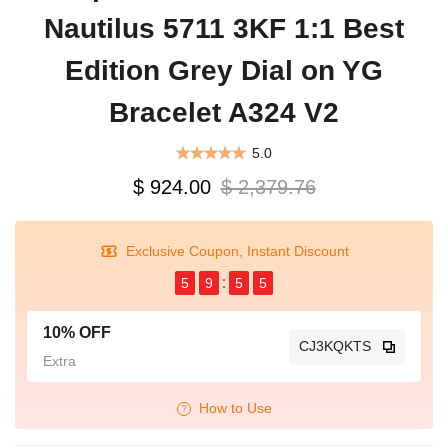
Nautilus 5711 3KF 1:1 Best
Edition Grey Dial on YG
Bracelet A324 V2
5.0
$ 924.00
$ 2,379.76
Exclusive Coupon, Instant Discount
5
9
5
5
10% OFF
CJ3KQKTS
Extra
How to Use