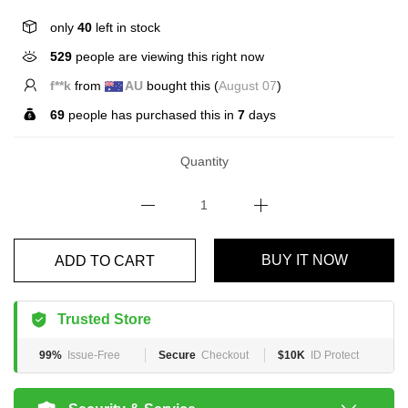
only
40
left in stock
529
people are viewing this right now
E*****n
from
US
bought this (
August 07
)
69
people has purchased this in
7
days
Quantity
ADD TO CART
BUY IT NOW
Trusted Store
99%
Issue-Free
Secure
Checkout
$10K
ID Protect