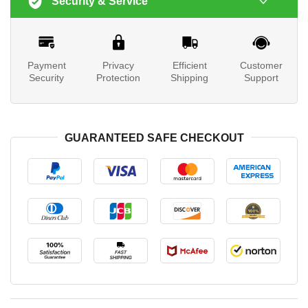
Security & Service
Payment
Privacy
Efficient
Customer
Security
Protection
Shipping
Support
GUARANTEED SAFE CHECKOUT