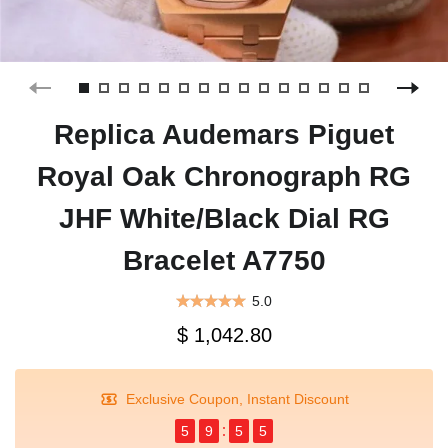
Replica Audemars Piguet
Royal Oak Chronograph RG
JHF White/Black Dial RG
Bracelet A7750
5.0
$ 1,042.80
Exclusive Coupon, Instant Discount
5
9
5
5