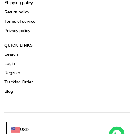
Shipping policy
Return policy
Terms of service
Privacy policy
QUICK LINKS
Search
Login
Register
Tracking Order
Blog
USD