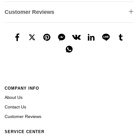
Customer Reviews
COMPANY INFO
About Us
Contact Us
Customer Reviews
SERVICE CENTER