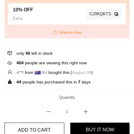
10% OFF
CJ3KQKTS
Extra
How to Use
only
40
left in stock
404
people are viewing this right now
C*****o
from
GB
bought this (
August 08
)
44
people has purchased this in
7
days
Quantity
ADD TO CART
BUY IT NOW