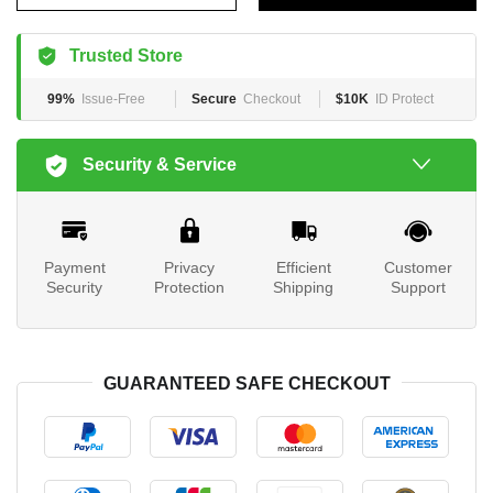
Trusted Store
99%
Issue-Free
Secure
Checkout
$10K
ID Protect
Security & Service
Payment
Privacy
Efficient
Customer
Security
Protection
Shipping
Support
GUARANTEED SAFE CHECKOUT