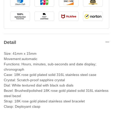
Detail
Size: 41mm x 15mm
Movement:automatic
Functions: Hours, minutes, sub-seconds and date display;
chronograph
Case: 18K rose gold plated solid 316L stainless steel case
Crystal: Scratch-proof sapphire crystal
Dial: White textured dial with black sub dials
Bezel: Brushed/polished 18K rose gold plated solid 316L stainless
steel bezel
Strap: 18K rose gold plated stainless steel bracelet
Clasp: Deployant clasp