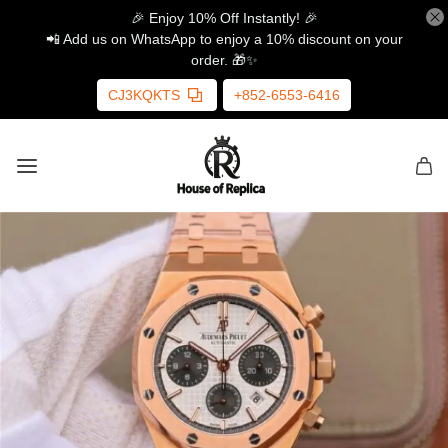
🎉 Enjoy 10% Off Instantly! 🎉
📲 Add us on WhatsApp to enjoy a 10% discount on your
order. 🎁✨
CJ3KQKTS
+852-6553-6416