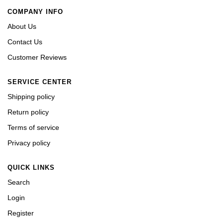
COMPANY INFO
About Us
Contact Us
Customer Reviews
SERVICE CENTER
Shipping policy
Return policy
Terms of service
Privacy policy
QUICK LINKS
Search
Login
Register