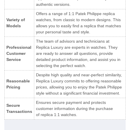
authentic versions.
Offers a range of 1:1 Patek Philippe replica
Variety of
watches, from classic to modern designs. This
Models
allows you to easily find a replica that matches
your personal taste and style.
The team of advisors and technicians at
Professional
Replica Luxury are experts in watches. They
Customer
are ready to answer all questions, provide
Service
detailed product information, and assist you in
selecting the perfect watch.
Despite high quality and near-perfect similarity,
Reasonable
Replica Luxury commits to offering reasonable
Pricing
prices, allowing you to enjoy the Patek Philippe
style without a significant financial investment.
Ensures secure payment and protects
Secure
customer information during the purchase
Transactions
of replica 1:1 watches.