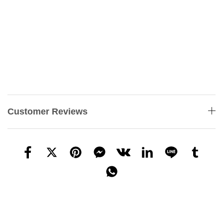
Customer Reviews