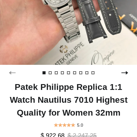
Patek Philippe Replica 1:1
Watch Nautilus 7010 Highest
Quality for Women 32mm
5.0
$ 922.68
$ 2,247.25