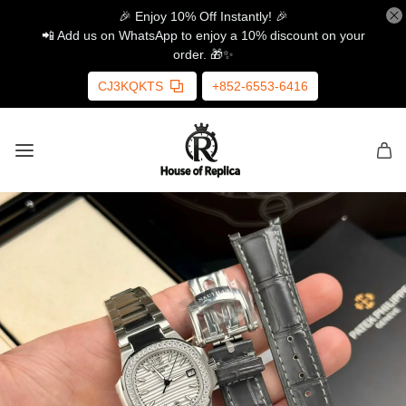
🎉 Enjoy 10% Off Instantly! 🎉
📲 Add us on WhatsApp to enjoy a 10% discount on your
order. 🎁✨
CJ3KQKTS
+852-6553-6416