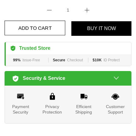
BUY IT NOW
ADD TO CART
Trusted Store
99%
Issue-Free
Secure
Checkout
$10K
ID Protect
Security & Service
Payment
Privacy
Efficient
Customer
Security
Protection
Shipping
Support