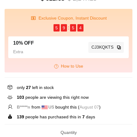
Exclusive Coupon, Instant Discount
5
9
5
3
10% OFF
CJ3KQKTS
Extra
How to Use
only
27
left in stock
103
people are viewing this right now
B*****n
from
US
bought this (
August 07
)
139
people has purchased this in
7
days
Quantity