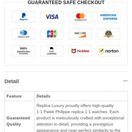
GUARANTEED SAFE CHECKOUT
Detail
Feature
Details
Replica Luxury proudly offers high-quality
1:1 Patek Philippe replica 1:1 watches. Each
Guaranteed
product is meticulously crafted with exceptional
Quality
attention to detail, providing a prestigious
appearance and near-perfect similarity to the