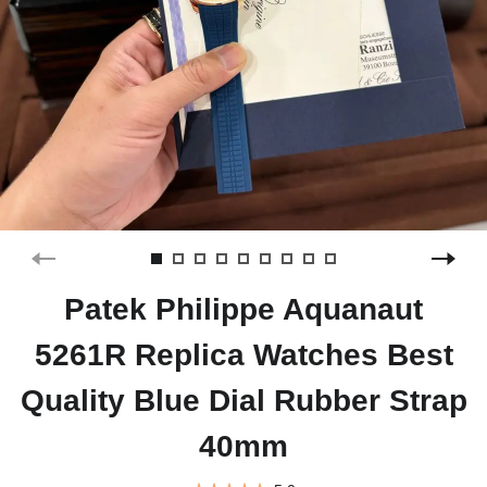
Patek Philippe Aquanaut
5261R Replica Watches Best
Quality Blue Dial Rubber Strap
40mm