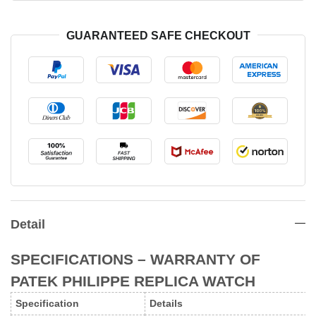
GUARANTEED SAFE CHECKOUT
Detail
SPECIFICATIONS – WARRANTY
OF
PATEK PHILIPPE REPLICA WATCH
Specification
Details