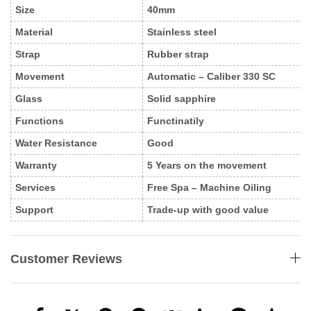
Size
40mm
Material
Stainless steel
Strap
Rubber strap
Movement
Automatic – Caliber 330 SC
Glass
Solid sapphire
Functions
Functinatily
Water Resistance
Good
Warranty
5 Years on the movement
Services
Free Spa – Machine Oiling
Support
Trade-up with good value
Customer Reviews