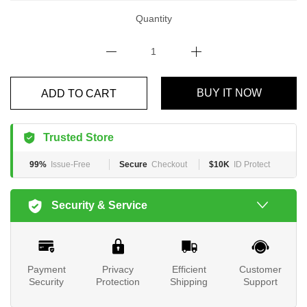
Quantity
ADD TO CART
BUY IT NOW
Trusted Store
99%
Issue-Free
Secure
Checkout
$10K
ID Protect
Security & Service
Payment
Privacy
Efficient
Customer
Security
Protection
Shipping
Support