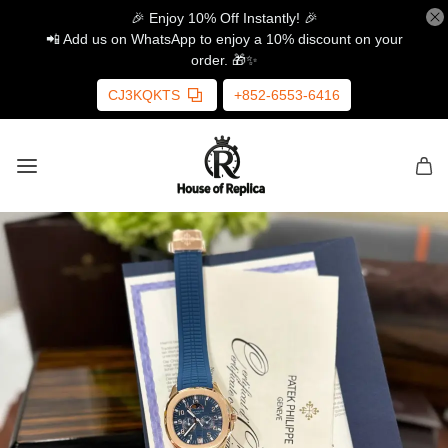
🎉 Enjoy 10% Off Instantly! 🎉
📲 Add us on WhatsApp to enjoy a 10% discount on your
order. 🎁✨
CJ3KQKTS
+852-6553-6416