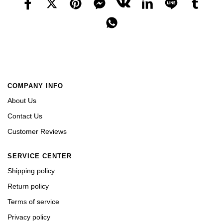
COMPANY INFO
About Us
Contact Us
Customer Reviews
SERVICE CENTER
Shipping policy
Return policy
Terms of service
Privacy policy