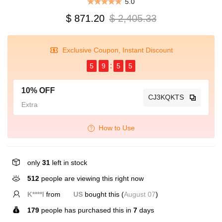
5.0
$ 871.20
$ 2,405.33
Exclusive Coupon, Instant Discount
5
9
5
5
10% OFF
CJ3KQKTS
Extra
How to Use
only
31
left in stock
122
people are viewing this right now
K****l
from
US
bought this (
August 07
)
179
people has purchased this in
7
days