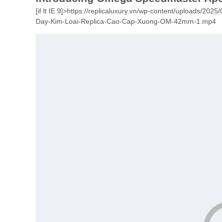
[if lt IE 9]>
https://replicaluxury.vn/wp-content/uploads/20
Day-Kim-Loai-Replica-Cao-Cap-Xuong-OM-42mm-1.mp4