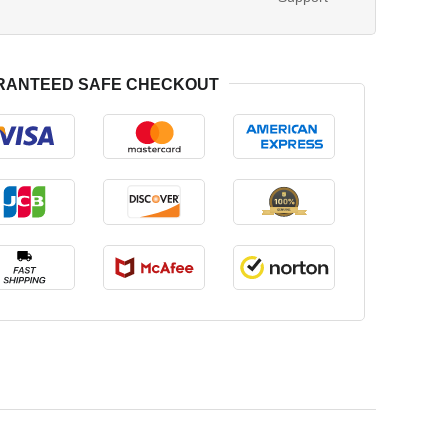
RANTEED SAFE CHECKOUT