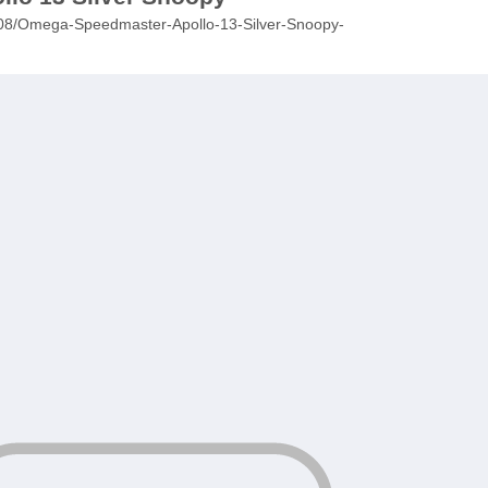
25/08/Omega-Speedmaster-Apollo-13-Silver-Snoopy-