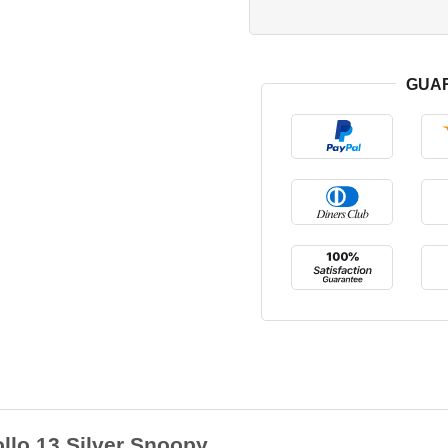
GUA
lo 13 Silver Snoopy