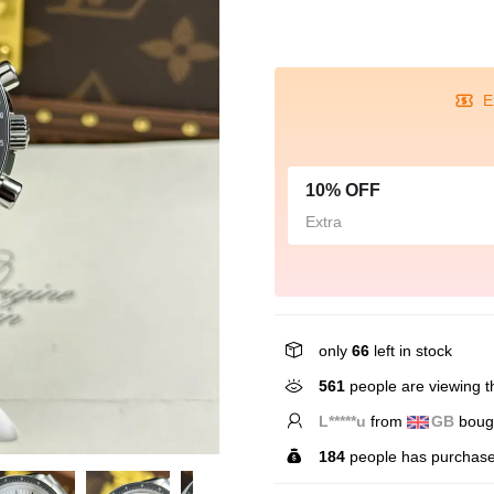
E
10% OFF
Extra
only
66
left in stock
561
people are viewing th
L*****u
from
GB
bough
184
people has purchase