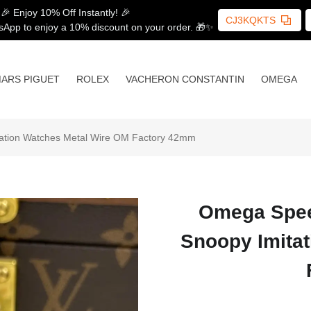
🎉 Enjoy 10% Off Instantly! 🎉
CJ3KQKTS
sApp to enjoy a 10% discount on your order. 🎁✨
ARS PIGUET
ROLEX
VACHERON CONSTANTIN
OMEGA
tation Watches Metal Wire OM Factory 42mm
Omega Speed
Snoopy Imita