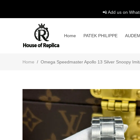
📲 Add us on What
Home
PATEK PHILIPPE
AUDEM
Home
/
Omega Speedmaster Apollo 13 Silver Snoopy Imi