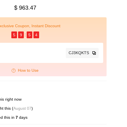
$ 963.47
xclusive Coupon, Instant Discount
5
9
5
3
CJ3KQKTS
How to Use
is right now
t this (
August 07
)
d this in
7
days