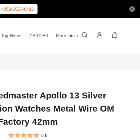
+852-6553-6416
Tag Heuer
CARTIER
More Links
master Apollo 13 Silver
tion Watches Metal Wire OM
Factory 42mm
5.0