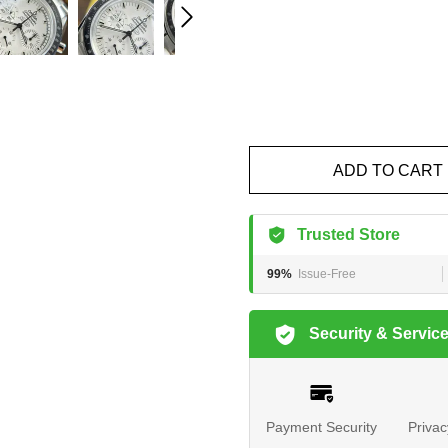
ADD TO CART
Trusted Store
99%
Issue-Free
Security & Servic
Payment Security
Privac