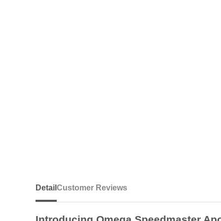
Detail
Customer Reviews
Introducing Omega Speedmaster Apol