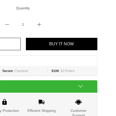
Quantity
BUY IT NOW
Secure
Checkout
$10K
ID Protect
e
y Protection
Efficient Shipping
Customer
Support