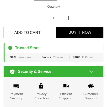
Quantity
BUY IT NOW
ADD TO CART
Trusted Store
99%
Issue-Free
Secure
Checkout
$10K
ID Protect
Security & Service
Payment
Privacy
Efficient
Customer
Security
Protection
Shipping
Support