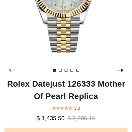
Rolex Datejust 126333 Mother
Of Pearl Replica
5.0
$ 1,435.50
$ 2,505.15