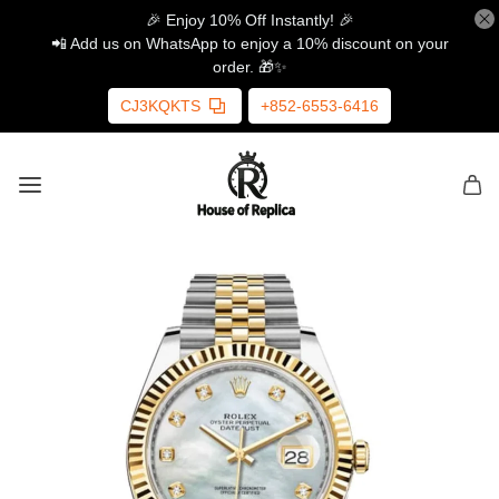
🎉 Enjoy 10% Off Instantly! 🎉
📲 Add us on WhatsApp to enjoy a 10% discount on your
order. 🎁✨
CJ3KQKTS
+852-6553-6416