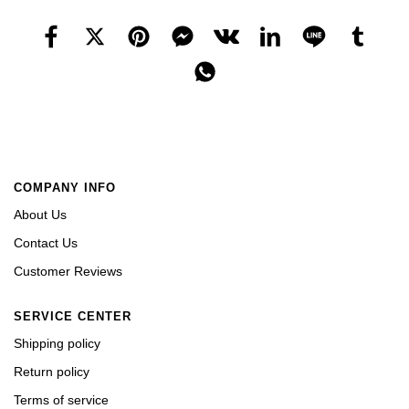
COMPANY INFO
About Us
Contact Us
Customer Reviews
SERVICE CENTER
Shipping policy
Return policy
Terms of service