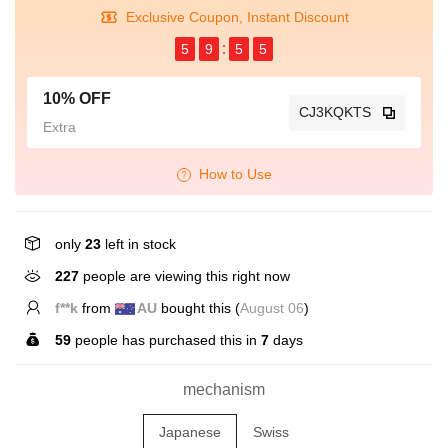
Exclusive Coupon, Instant Discount
5
9
5
5
10% OFF
CJ3KQKTS
Extra
How to Use
only
23
left in stock
529
people are viewing this right now
S*****s
from
US
bought this (
August 06
)
59
people has purchased this in
7
days
mechanism
Japanese
Swiss