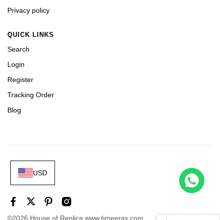
Privacy policy
QUICK LINKS
Search
Login
Register
Tracking Order
Blog
USD
 226658 Yellow Gold Replica 1:1 Watch Clean 42mm
t this
©2026 House of Replica www.timeerax.com