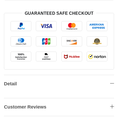
GUARANTEED SAFE CHECKOUT
Detail
Customer Reviews