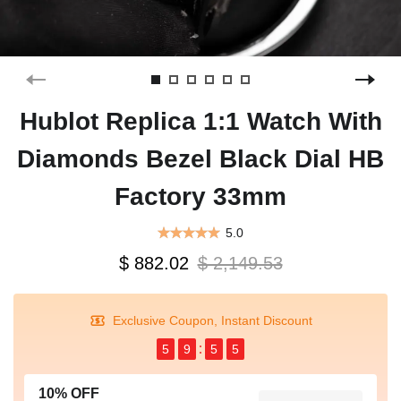
Hublot Replica 1:1 Watch With
Diamonds Bezel Black Dial HB
Factory 33mm
5.0
$ 882.02
$ 2,149.53
Exclusive Coupon, Instant Discount
5
9
5
4
10% OFF