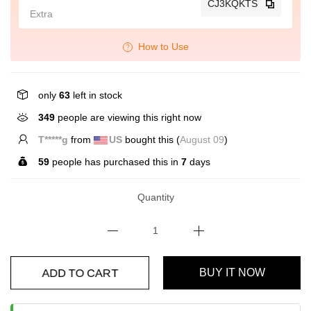
CJ3KQKTS
Extra
How to Use
only
63
left in stock
349
people are viewing this right now
L*****u
from
GB
bought this (
August 09
)
59
people has purchased this in
7
days
Quantity
ADD TO CART
BUY IT NOW