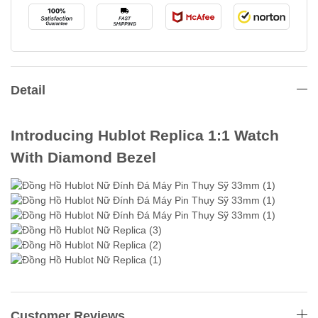
Detail
Introducing Hublot Replica 1:1 Watch
With Diamond Bezel
Customer Reviews