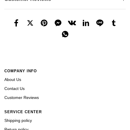
COMPANY INFO
About Us
Contact Us
Customer Reviews
SERVICE CENTER
Shipping policy
Return policy