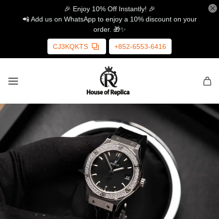
🎉 Enjoy 10% Off Instantly! 🎉
📲 Add us on WhatsApp to enjoy a 10% discount on your
order. 🎁✨
CJ3KQKTS
+852-6553-6416