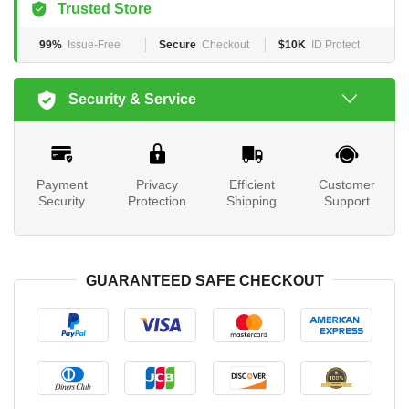
Trusted Store
99%
Issue-Free
Secure
Checkout
$10K
ID Protect
Security & Service
Payment
Privacy
Efficient
Customer
Security
Protection
Shipping
Support
GUARANTEED SAFE CHECKOUT