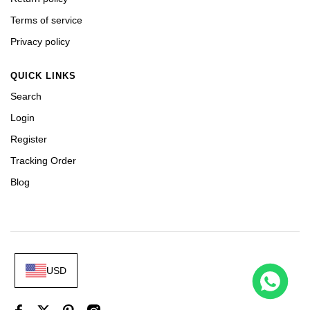
Terms of service
Privacy policy
QUICK LINKS
Search
Login
Register
Tracking Order
Blog
USD
 226658 Yellow Gold Replica 1:1 Watch Clean 42mm
t this