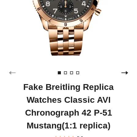
Fake Breitling Replica
Watches Classic AVI
Chronograph 42 P-51
Mustang(1:1 replica)