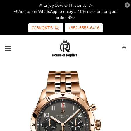
🎉 Enjoy 10% Off Instantly! 🎉
📲 Add us on WhatsApp to enjoy a 10% discount on your
order. 🎁✨
CJ3KQKTS
+852-6553-6416