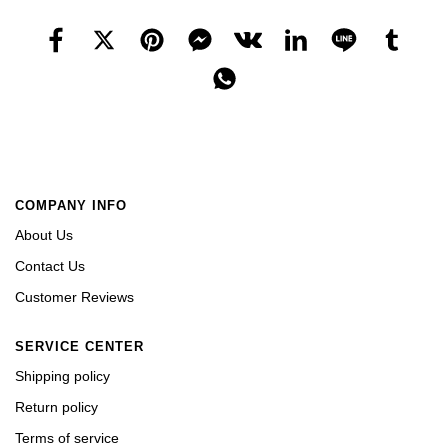
COMPANY INFO
About Us
Contact Us
Customer Reviews
SERVICE CENTER
Shipping policy
Return policy
Terms of service