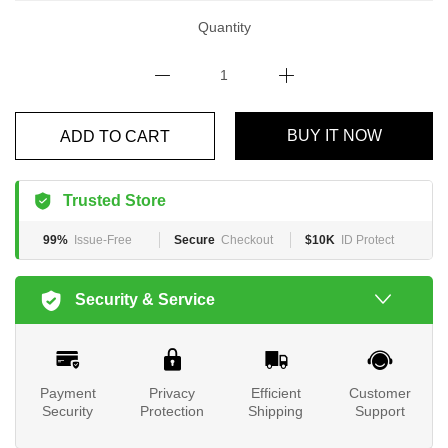
Quantity
BUY IT NOW
ADD TO CART
Trusted Store
99%
Issue-Free
Secure
Checkout
$10K
ID Protect
Security & Service
Payment
Privacy
Efficient
Customer
Security
Protection
Shipping
Support