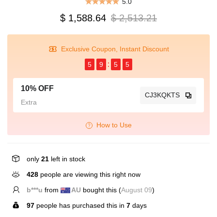
5.0
$ 1,588.64
$ 2,513.21
Exclusive Coupon, Instant Discount
5
9
5
5
10% OFF
CJ3KQKTS
Extra
How to Use
only
21
left in stock
120
people are viewing this right now
T*****r
from
US
bought this (
August 09
)
97
people has purchased this in
7
days