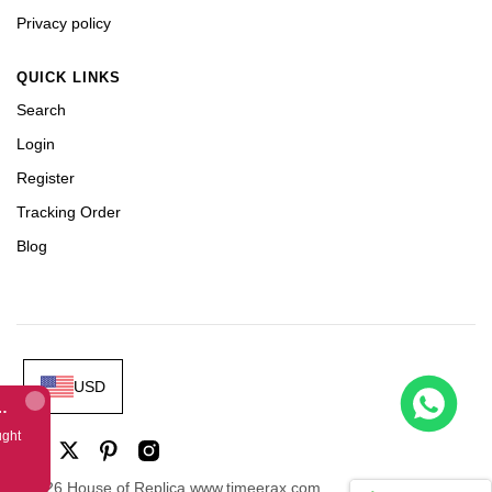
Privacy policy
QUICK LINKS
Search
Login
Register
Tracking Order
Blog
USD
 Dubai Limited Edition Black Rubber Strap A7750
ught
©2026 House of Replica www.timeerax.com