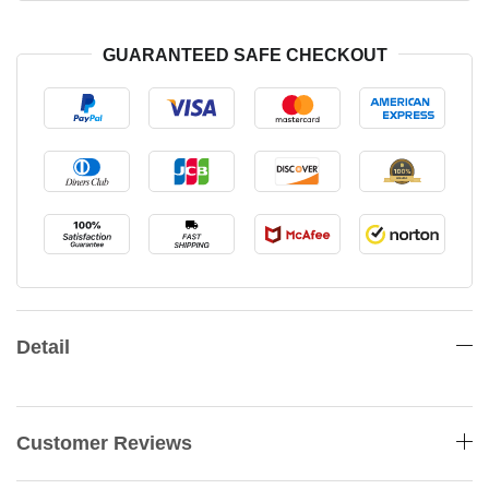
GUARANTEED SAFE CHECKOUT
Detail
Customer Reviews