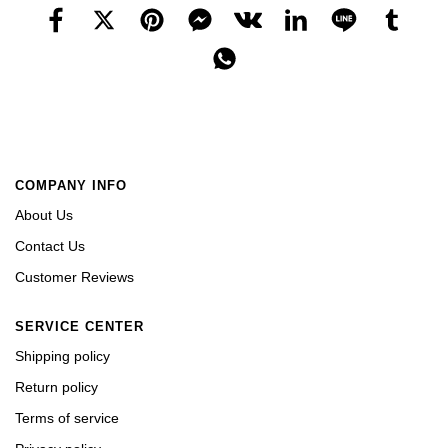
COMPANY INFO
About Us
Contact Us
Customer Reviews
SERVICE CENTER
Shipping policy
Return policy
Terms of service