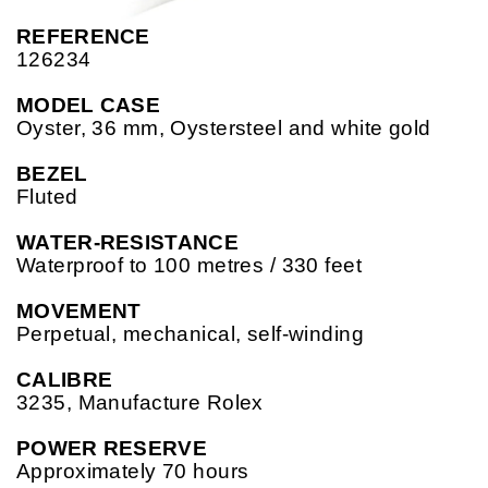
REFERENCE
126234
MODEL CASE
Oyster, 36 mm, Oystersteel and white gold
BEZEL
Fluted
WATER-RESISTANCE
Waterproof to 100 metres / 330 feet
MOVEMENT
Perpetual, mechanical, self-winding
CALIBRE
3235, Manufacture Rolex
POWER RESERVE
Approximately 70 hours