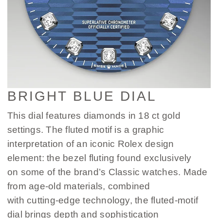
BRIGHT BLUE DIAL
This dial features diamonds in 18 ct gold
settings. The fluted motif is a graphic
interpretation of an iconic Rolex design
element: the bezel fluting found exclusively
on some of the brand’s Classic watches. Made
from age-old materials, combined
with cutting-edge technology, the fluted-motif
dial brings depth and sophistication