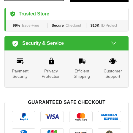
Trusted Store
99%
Issue-Free
Secure
Checkout
$10K
ID Protect
Security & Service
Payment
Privacy
Efficient
Customer
Security
Protection
Shipping
Support
GUARANTEED SAFE CHECKOUT