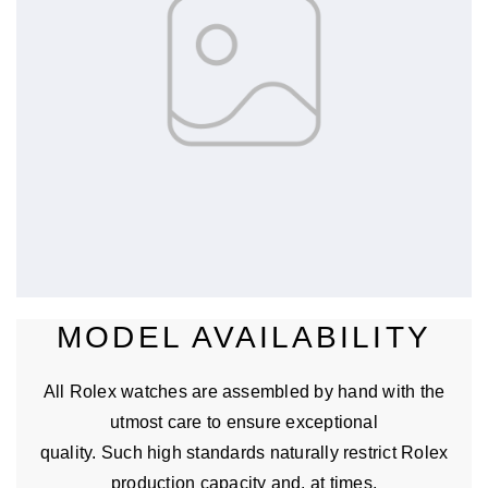
MODEL AVAILABILITY
All Rolex watches are assembled by hand with the
utmost care to ensure exceptional
quality. Such high standards naturally restrict Rolex
production capacity and, at times,