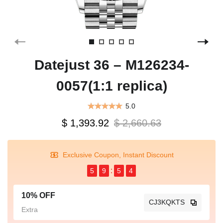
Datejust 36 – M126234-
0057(1:1 replica)
5.0
$ 1,393.92
$ 2,660.63
Exclusive Coupon, Instant Discount
5
9
5
4
10% OFF
CJ3KQKTS
Extra