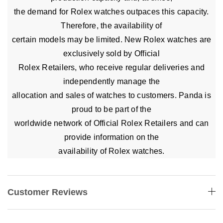
the demand for Rolex watches outpaces this capacity.
Therefore, the availability of
certain models may be limited. New Rolex watches are
exclusively sold by Official
Rolex Retailers, who receive regular deliveries and
independently manage the
allocation and sales of watches to customers. Panda is
proud to be part of the
worldwide network of Official Rolex Retailers and can
provide information on the
availability of Rolex watches.
Customer Reviews