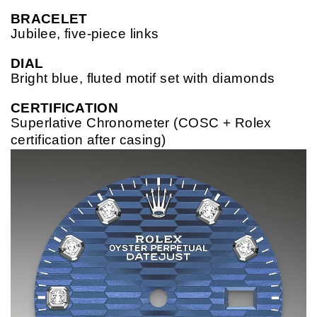
BRACELET
Jubilee, five-piece links
DIAL
Bright blue, fluted motif set with diamonds
CERTIFICATION
Superlative Chronometer (COSC + Rolex
certification after casing)