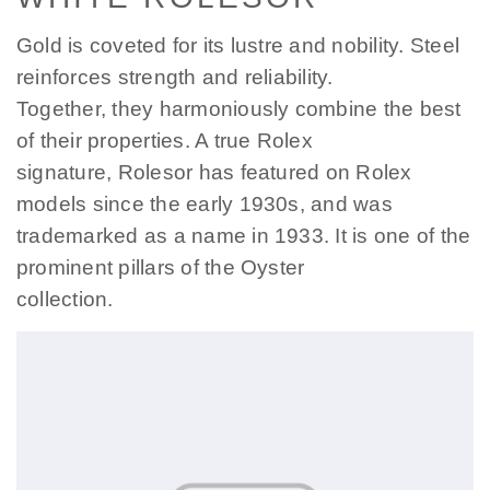
Gold is coveted for its lustre and nobility. Steel
reinforces strength and reliability.
Together, they harmoniously combine the best
of their properties. A true Rolex
signature, Rolesor has featured on Rolex
models since the early 1930s, and was
trademarked as a name in 1933. It is one of the
prominent pillars of the Oyster
collection.