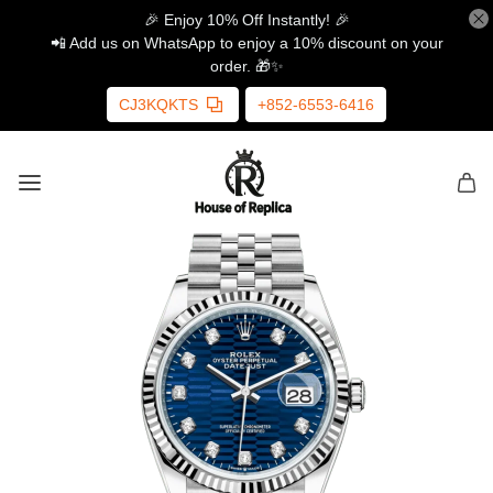
🎉 Enjoy 10% Off Instantly! 🎉
📲 Add us on WhatsApp to enjoy a 10% discount on your
order. 🎁✨
CJ3KQKTS
+852-6553-6416