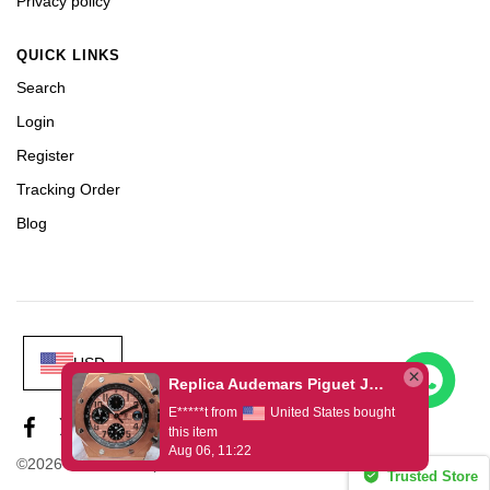
Privacy policy
QUICK LINKS
Search
Login
Register
Tracking Order
Blog
USD
Replica Audemars Piguet JF Royal Oak Offshore 26470OR Gold Theme Leather Strap A3126
E*****t from
United States bought
this item
Aug 06, 11:22
©2026 House of Replica www.timeerax.com
Trusted Store