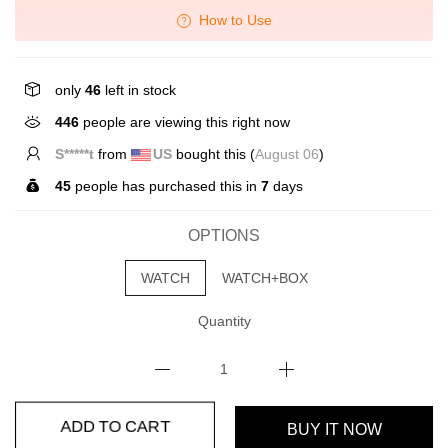
How to Use
only
46
left in stock
446
people are viewing this right now
S*****t
from
US
bought this (
August 06
)
45
people has purchased this in
7
days
OPTIONS
WATCH
WATCH+BOX
Quantity
BUY IT NOW
ADD TO CART