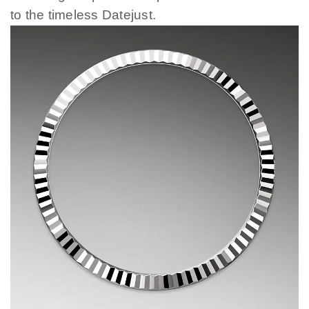
to the timeless Datejust.