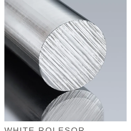
WHITE ROLESOR