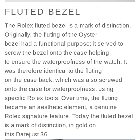
FLUTED BEZEL
The Rolex fluted bezel is a mark of distinction.
Originally, the fluting of the Oyster
bezel had a functional purpose: it served to
screw the bezel onto the case helping
to ensure the waterproofness of the watch. It
was therefore identical to the fluting
on the case back, which was also screwed
onto the case for waterproofness, using
specific Rolex tools. Over time, the fluting
became an aesthetic element, a genuine
Rolex signature feature. Today the fluted bezel
is a mark of distinction, in gold on
this Datejust 36.