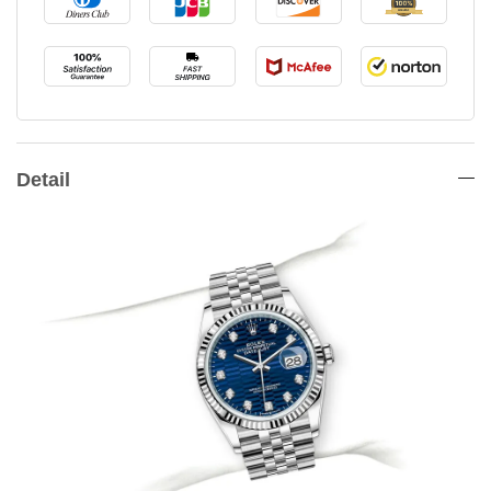
Detail