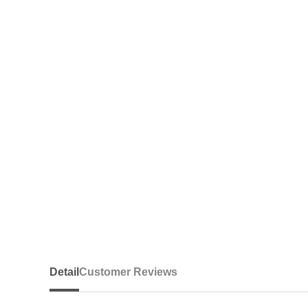
Detail
Customer Reviews