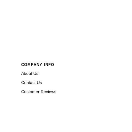
COMPANY INFO
About Us
Contact Us
Customer Reviews