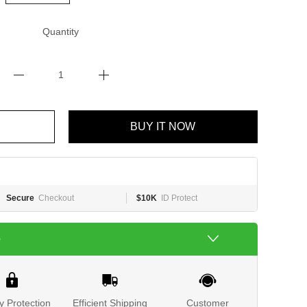
Quantity
BUY IT NOW
Secure
Checkout
$10K
ID Protect
e
y Protection
Efficient Shipping
Customer