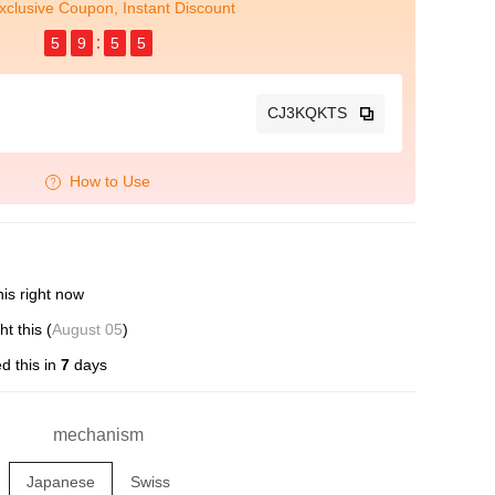
xclusive Coupon, Instant Discount
5
9
5
4
CJ3KQKTS
How to Use
is right now
t this (
August 05
)
d this in
7
days
mechanism
Japanese
Swiss