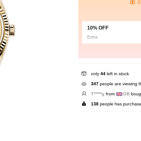
E
10% OFF
Extra
only
44
left in stock
347
people are viewing th
L*****n
from
CA
bough
138
people has purchase