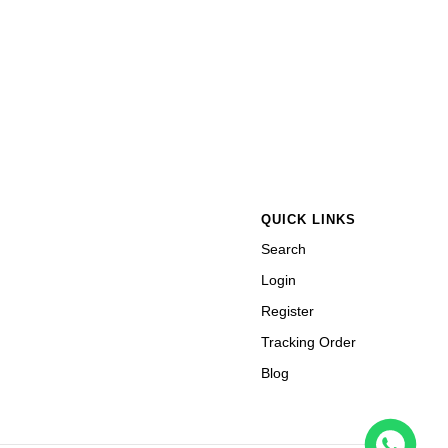
QUICK LINKS
Search
Login
Register
Tracking Order
Blog