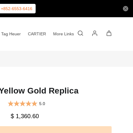
+852-6553-6416
Tag Heuer
CARTIER
More Links
Yellow Gold Replica
5.0
$ 1,360.60