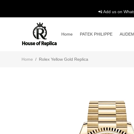
📲 Add us on What
Home
PATEK PHILIPPE
AUDEM
Home
/
Rolex Yellow Gold Replica