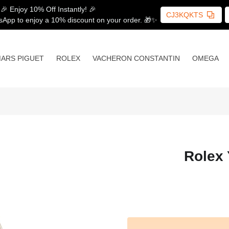
🎉 Enjoy 10% Off Instantly! 🎉
CJ3KQKTS
sApp to enjoy a 10% discount on your order. 🎁✨
ARS PIGUET
ROLEX
VACHERON CONSTANTIN
OMEGA
Rolex 