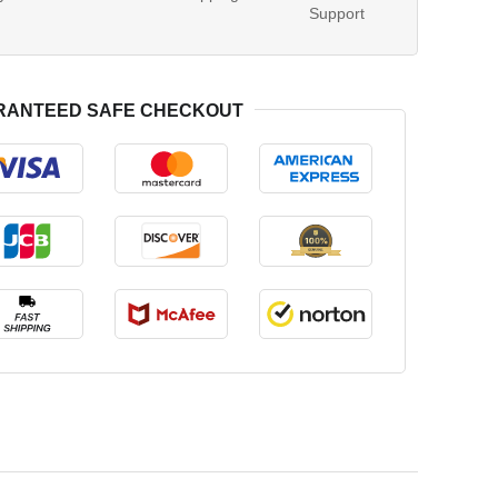
Support
RANTEED SAFE CHECKOUT