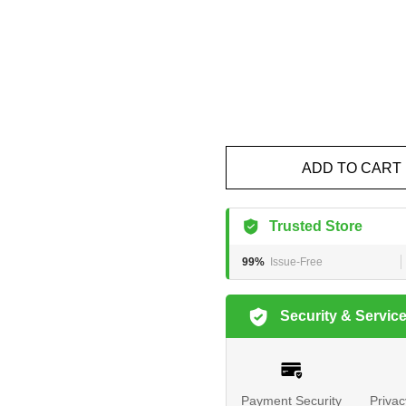
ADD TO CART
Trusted Store
99%
Issue-Free
Security & Servic
Payment Security
Privac