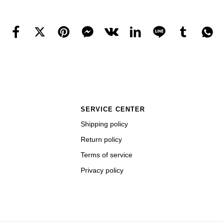
SERVICE CENTER
Shipping policy
Return policy
Terms of service
Privacy policy