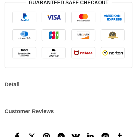
GUARANTEED SAFE CHECKOUT
Detail
Customer Reviews