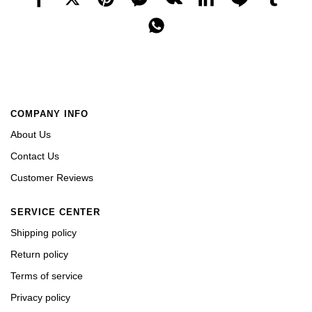
COMPANY INFO
About Us
Contact Us
Customer Reviews
SERVICE CENTER
Shipping policy
Return policy
Terms of service
Privacy policy