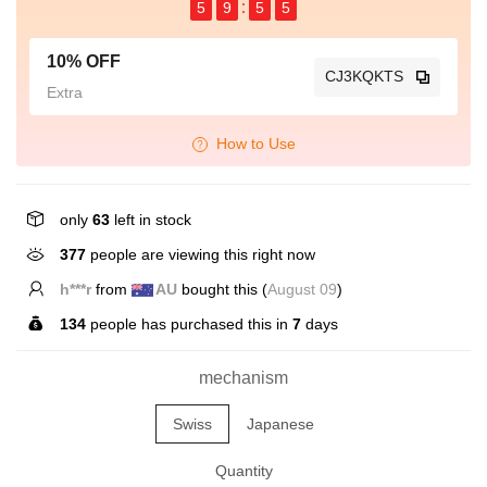
5
9
5
5
10% OFF
CJ3KQKTS
Extra
How to Use
only
63
left in stock
377
people are viewing this right now
h***r
from
AU
bought this (
August 09
)
134
people has purchased this in
7
days
mechanism
Swiss
Japanese
Quantity