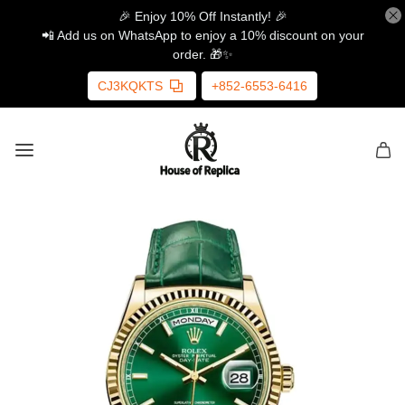
🎉 Enjoy 10% Off Instantly! 🎉
📲 Add us on WhatsApp to enjoy a 10% discount on your
order. 🎁✨
CJ3KQKTS
+852-6553-6416