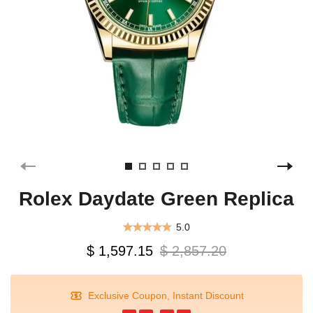
Rolex Daydate Green Replica
5.0
$ 1,597.15
$ 2,857.20
Exclusive Coupon, Instant Discount