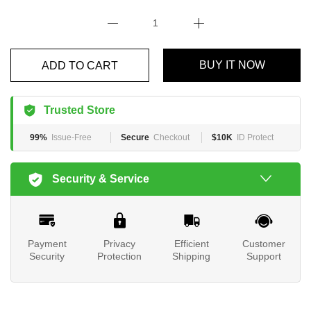
BUY IT NOW
ADD TO CART
Trusted Store
99%
Issue-Free
Secure
Checkout
$10K
ID Protect
Security & Service
Payment
Privacy
Efficient
Customer
Security
Protection
Shipping
Support