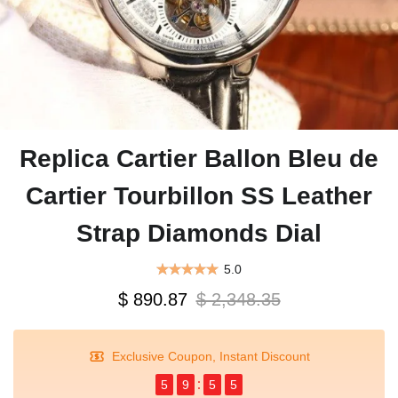
Replica Cartier Ballon Bleu de
Cartier Tourbillon SS Leather
Strap Diamonds Dial
5.0
$ 890.87
$ 2,348.35
Exclusive Coupon, Instant Discount
5
9
5
5