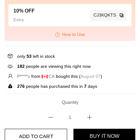
10% OFF
CJ3KQKTS
Extra
How to Use
only
53
left in stock
182
people are viewing this right now
C*****o
from
GB
bought this (
August 07
)
276
people has purchased this in
7
days
Quantity
ADD TO CART
BUY IT NOW