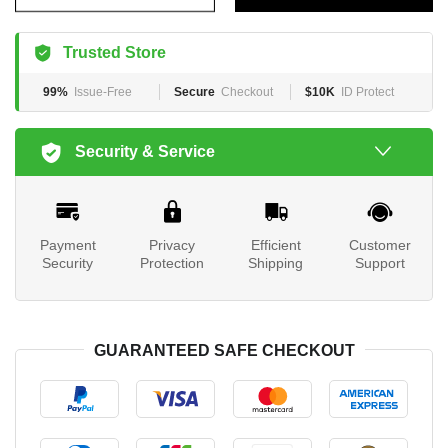
Trusted Store
99%
Issue-Free
Secure
Checkout
$10K
ID Protect
Security & Service
Payment
Privacy
Efficient
Customer
Security
Protection
Shipping
Support
GUARANTEED SAFE CHECKOUT