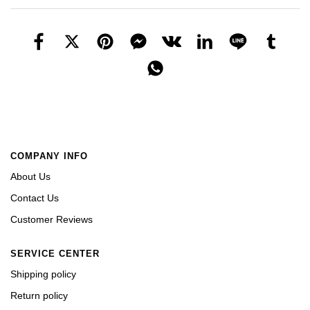
COMPANY INFO
About Us
Contact Us
Customer Reviews
SERVICE CENTER
Shipping policy
Return policy