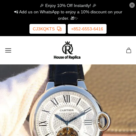
🎉 Enjoy 10% Off Instantly! 🎉
📲 Add us on WhatsApp to enjoy a 10% discount on your
order. 🎁✨
CJ3KQKTS
+852-6553-6416