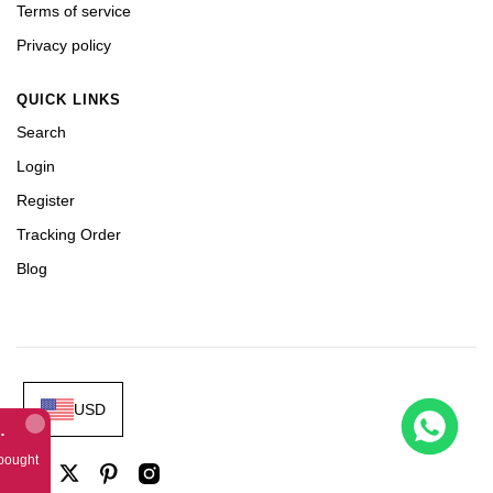
Terms of service
Privacy policy
QUICK LINKS
Search
Login
Register
Tracking Order
Blog
USD
Gold Theme Leather Strap A3126
bought