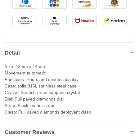
Detail
Size: 42mm x 14mm
Movement:automatic
Functions: Hours and minutes display
Case: solid 316L stainless steel case
Crystal: Scratch-proof sapphire crystal
Dial: Full paved diamonds dial
Strap: Black leather strap
Clasp: Full paved diamonds deployant clasp
Customer Reviews