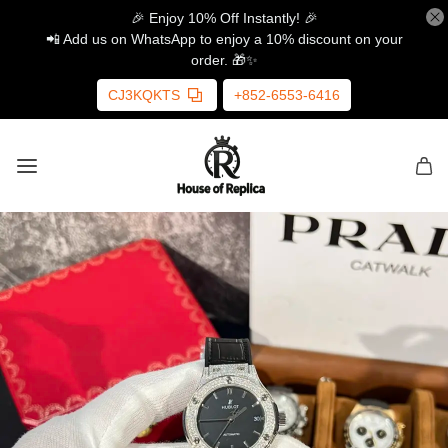
🎉 Enjoy 10% Off Instantly! 🎉
📲 Add us on WhatsApp to enjoy a 10% discount on your
order. 🎁✨
CJ3KQKTS
+852-6553-6416