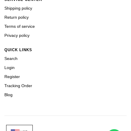
Shipping policy
Return policy
Terms of service
Privacy policy
QUICK LINKS
Search
Login
Register
Tracking Order
Blog