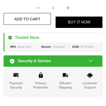
BUY IT NOW
ADD TO CART
Trusted Store
99%
Issue-Free
Secure
Checkout
$10K
ID Protect
Security & Service
Payment
Privacy
Efficient
Customer
Security
Protection
Shipping
Support