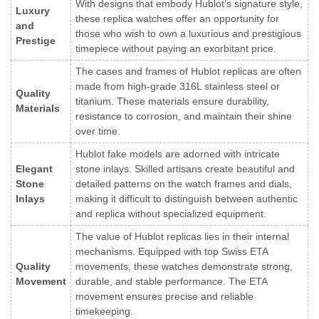
With designs that embody Hublot’s signature style,
Luxury
these replica watches offer an opportunity for
and
those who wish to own a luxurious and prestigious
Prestige
timepiece without paying an exorbitant price.
The cases and frames of Hublot replicas are often
made from high-grade 316L stainless steel or
Quality
titanium. These materials ensure durability,
Materials
resistance to corrosion, and maintain their shine
over time.
Hublot fake models are adorned with intricate
Elegant
stone inlays. Skilled artisans create beautiful and
Stone
detailed patterns on the watch frames and dials,
Inlays
making it difficult to distinguish between authentic
and replica without specialized equipment.
The value of Hublot replicas lies in their internal
mechanisms. Equipped with top Swiss ETA
Quality
movements, these watches demonstrate strong,
Movement
durable, and stable performance. The ETA
movement ensures precise and reliable
timekeeping.