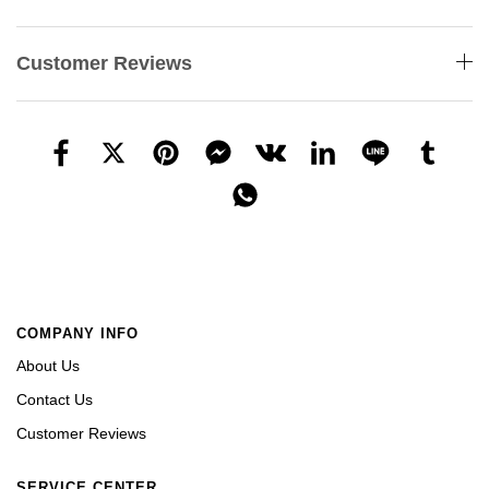
Customer Reviews
COMPANY INFO
About Us
Contact Us
Customer Reviews
SERVICE CENTER