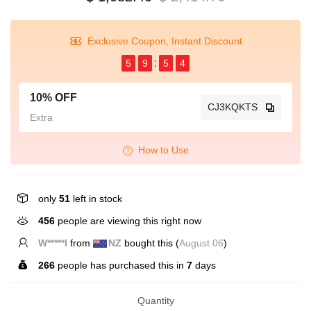
Exclusive Coupon, Instant Discount
5
9
5
4
10% OFF
CJ3KQKTS
Extra
How to Use
only
51
left in stock
456
people are viewing this right now
W*****l
from
NZ
bought this (
August 06
)
266
people has purchased this in
7
days
Quantity