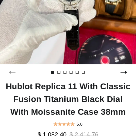
Hublot Replica 11 With Classic
Fusion Titanium Black Dial
With Moissanite Case 38mm
5.0
$ 1,082.40
$ 2,414.76