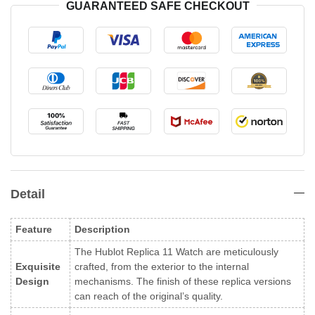
GUARANTEED SAFE CHECKOUT
Detail
Feature
Description
The Hublot Replica 11 Watch are meticulously
Exquisite
crafted, from the exterior to the internal
Design
mechanisms. The finish of these replica versions
can reach of the original’s quality.